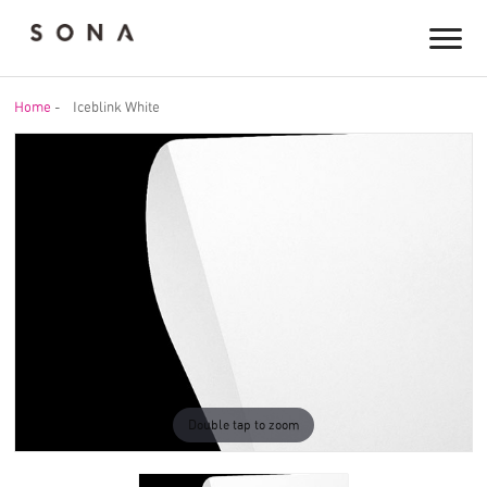
Home
-
Iceblink White
Double tap to zoom