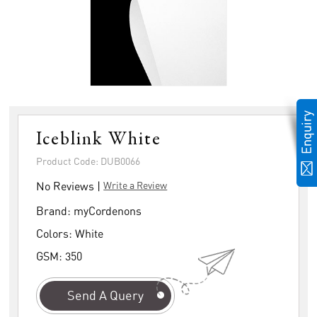
Iceblink White
Product Code: DUB0066
No Reviews |
Write a Review
Brand:
myCordenons
Colors:
White
GSM:
350
Send A Query