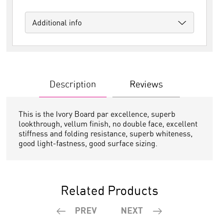
Additional info
Description
Reviews
This is the Ivory Board par excellence, superb
lookthrough, vellum finish, no double face, excellent
stiffness and folding resistance, superb whiteness,
good light-fastness, good surface sizing.
Related Products