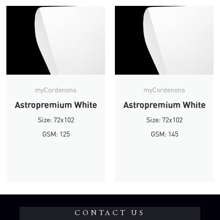
myCordenons
myCordenons
Astropremium White
Astropremium White
Size: 72x102
Size: 72x102
GSM: 125
GSM: 145
CONTACT US