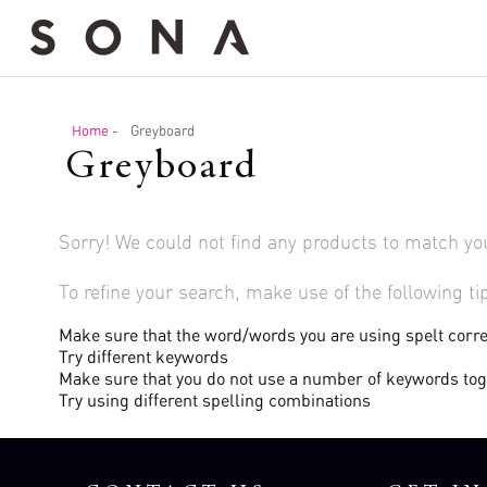
Home
-
Greyboard
Greyboard
Sorry! We could not find any products to match yo
To refine your search, make use of the following ti
Make sure that the word/words you are using spelt corre
Try different keywords
Make sure that you do not use a number of keywords to
Try using different spelling combinations