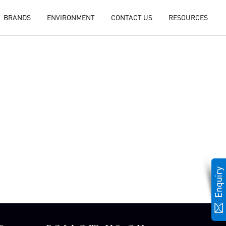
BRANDS
ENVIRONMENT
CONTACT US
RESOURCES