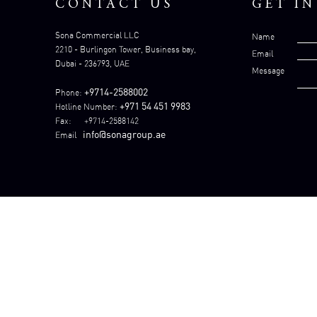
CONTACT US
GET I
Sona Commercial LLC
Name
2210 - Burlingon Tower, Business bay,
Email
Dubai - 236793, UAE
Message
+9714-2588002
Phone:
+971 54 451 9983
Hotline Number:
Fax: +9714-2588142
info@sonagroup.ae
Email