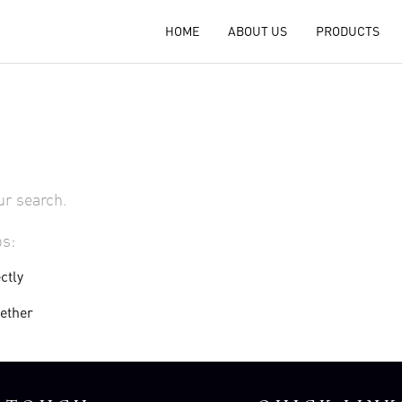
HOME
ABOUT US
PRODUCTS
ur search.
ps:
ctly
gether