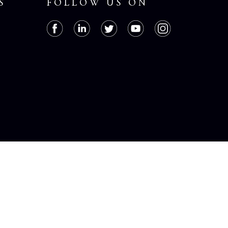
S
FOLLOW US ON