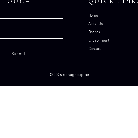
N TOUCH
QUICK LINK
Home
About Us
Brands
Environment
Contact
©2026 sonagroup.ae