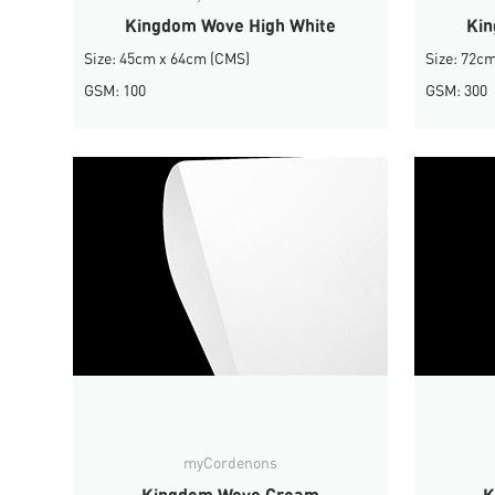
Kingdom Wove High White
Kin
Size: 45cm x 64cm (CMS)
Size: 72c
GSM: 100
GSM: 300
View Details
myCordenons