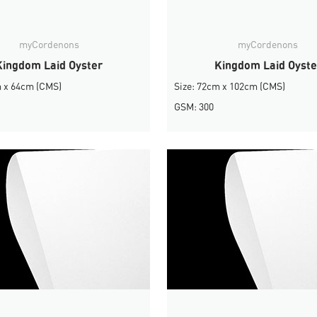
myCordenons
myCordenons
Kingdom Laid Oyster
Kingdom Laid Oyste
m x 64cm (CMS)
Size: 72cm x 102cm (CMS)
GSM: 300
View Details
View Details