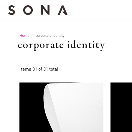
Home
-
corporate identity
corporate identity
Items 31 of 31 total
View Details