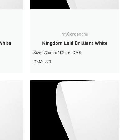
myCordenons
White
Kingdom Laid Brilliant White
Size: 72cm x 102cm (CMS)
GSM: 220