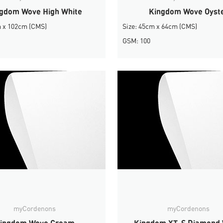
gdom Wove High White
Kingdom Wove Oyst
m x 102cm (CMS)
Size: 45cm x 64cm (CMS)
GSM: 100
View Details
View Details
myCordenons
myCordenons