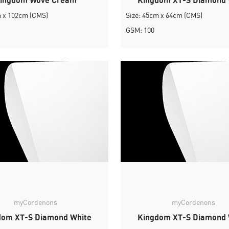
ingdom Wove Cream
Kingdom XT-S Diamond 
m x 102cm (CMS)
Size: 45cm x 64cm (CMS)
GSM: 100
View Details
myCordenons
myCordenons
dom XT-S Diamond White
Kingdom XT-S Diamond 