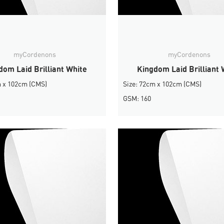
myCordenons
myCordenons
dom Laid Brilliant White
Kingdom Laid Brilliant 
m x 102cm (CMS)
Size: 72cm x 102cm (CMS)
GSM: 160
View Details
View Details