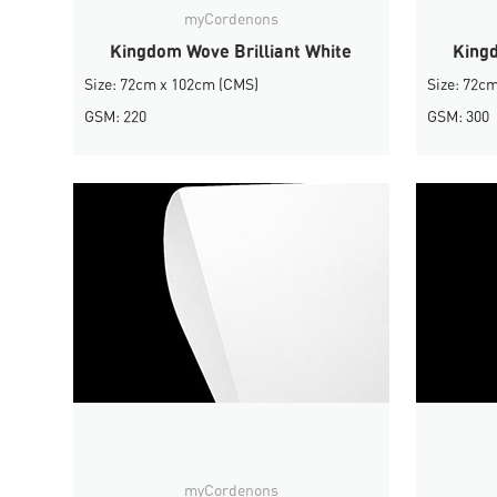
myCordenons
Kingdom Wove Brilliant White
Kingd
Size: 72cm x 102cm (CMS)
Size: 72c
GSM: 220
GSM: 300
View Details
myCordenons