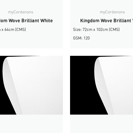
myCordenons
myCordenons
om Wove Brilliant White
Kingdom Wove Brilliant
m x 64cm (CMS)
Size: 72cm x 102cm (CMS)
GSM: 120
View Details
View Details