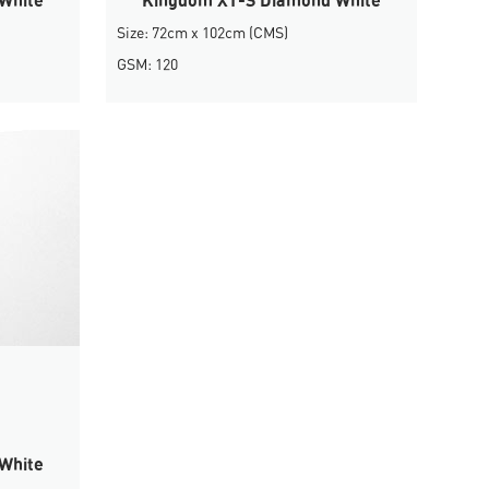
White
Kingdom XT-S Diamond White
Size: 72cm x 102cm (CMS)
GSM: 120
White