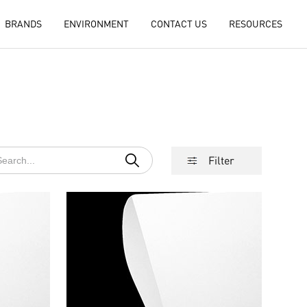
BRANDS
ENVIRONMENT
CONTACT US
RESOURCES
Filter