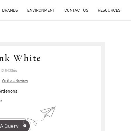
BRANDS
ENVIRONMENT
CONTACT US
RESOURCES
ink White
: DUB0064
|
Write a Review
rdenons
e
A Query