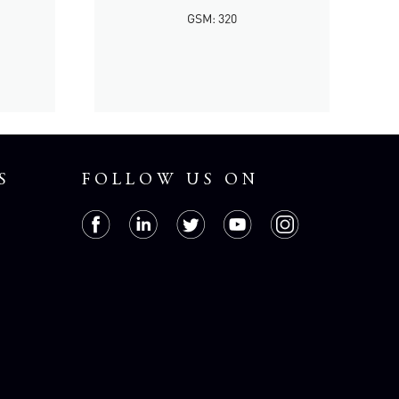
GSM: 320
S
FOLLOW US ON