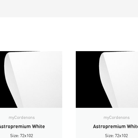
myCordenons
myCordenons
Astropremium White
Astropremium Whit
Size: 72x102
Size: 72x102