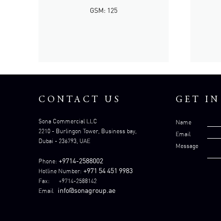
GSM: 125
CONTACT US
GET I
Sona Commercial LLC
Name
2210 - Burlingon Tower, Business bay,
Email
Dubai - 236793, UAE
Message
+9714-2588002
Phone:
+971 54 451 9983
Hotline Number:
Fax: +9714-2588142
info@sonagroup.ae
Email