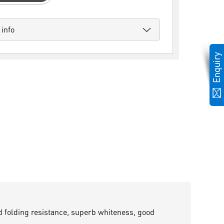
 info
nd folding resistance, superb whiteness, good