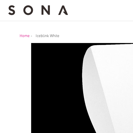
Home
-
Iceblink White