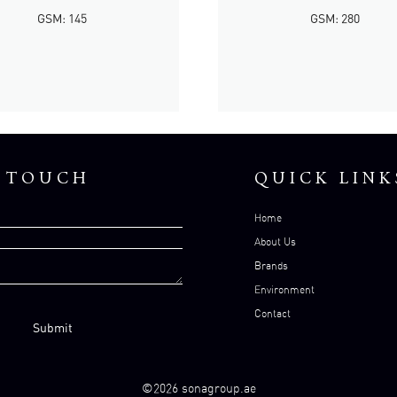
GSM: 145
GSM: 280
N TOUCH
QUICK LINK
Home
About Us
Brands
Environment
Contact
©2026 sonagroup.ae