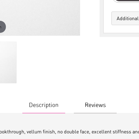
Additional
m
Description
Reviews
lookthrough, vellum finish, no double face, excellent stiffness a