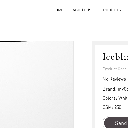
HOME
ABOUT US
PRODUCTS
Icebl
Product Code
No Reviews 
Brand:
myCo
Colors:
Whit
GSM:
250
Send 