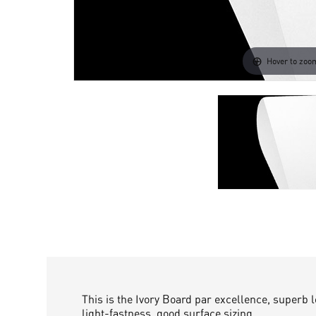
Hover to zoo
This is the Ivory Board par excellence, superb 
light-fastness, good surface sizing.