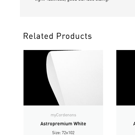
Related Products
myCordenons
Astropremium White
Size: 72x102