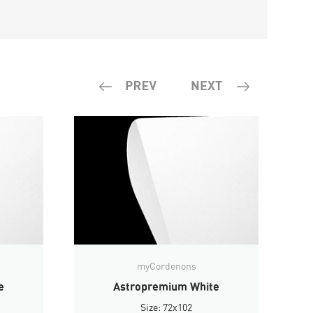
myCordenons
e
Astropremium White
Size: 72x102