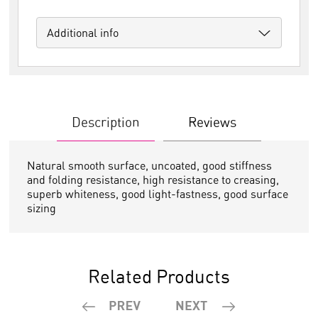
Additional info
Description
Reviews
Natural smooth surface, uncoated, good stiffness
and folding resistance, high resistance to creasing,
superb whiteness, good light-fastness, good surface
sizing
Related Products