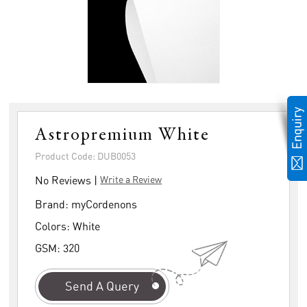
Astropremium White
Product Code: DUB0053
No Reviews |
Write a Review
Brand:
myCordenons
Colors:
White
GSM:
320
Send A Query