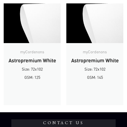
myCordenons
myCordenons
Astropremium White
Astropremium White
Size: 72x102
Size: 72x102
GSM: 125
GSM: 145
CONTACT US