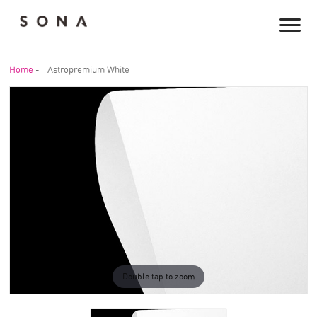
Home
-
Astropremium White
Double tap to zoom