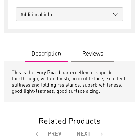
Additional info
Description
Reviews
This is the Ivory Board par excellence, superb
lookthrough, vellum finish, no double face, excellent
stiffness and folding resistance, superb whiteness,
good light-fastness, good surface sizing.
Related Products