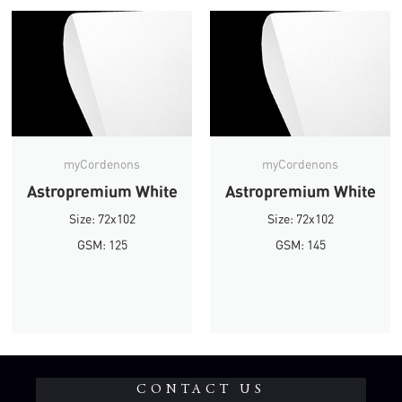
myCordenons
myCordenons
Astropremium White
Astropremium White
Size: 72x102
Size: 72x102
GSM: 125
GSM: 145
CONTACT US