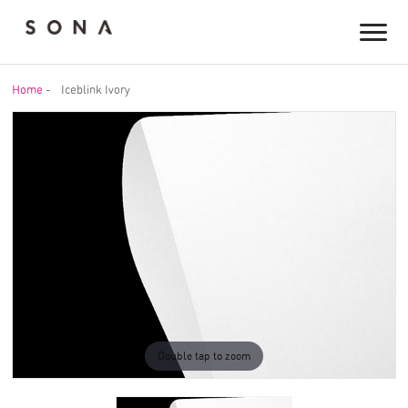
Home
-
Iceblink Ivory
Double tap to zoom