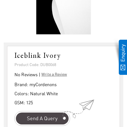
Iceblink Ivory
Product Code: DUB0068
No Reviews |
Write a Review
Brand:
myCordenons
Colors:
Natural White
GSM:
125
Send A Query