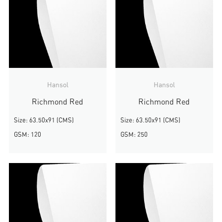
Hansol
Hansol
Richmond Red
Richmond Red
Size: 63.50x91 (CMS)
Size: 63.50x91 (CMS)
GSM: 120
GSM: 250