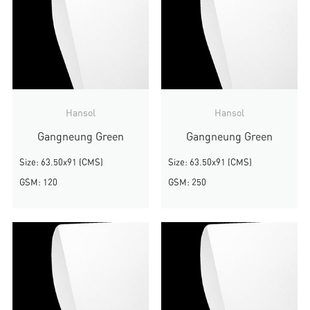
Hansol
Hansol
Gangneung Green
Gangneung Green
Size: 63.50x91 (CMS)
Size: 63.50x91 (CMS)
GSM: 120
GSM: 250