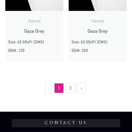
Hansol
Hansol
Gaza Grey
Gaza Grey
Size: 63.50x91 (CMS)
Size: 63.50x91 (CMS)
GSM: 120
GSM: 250
1
2
›
CONTACT US