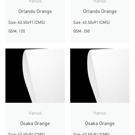
Hansol
Hansol
Orlando Orange
Orlando Orange
Size: 63.50x91 (CMS)
Size: 63.50x91 (CMS)
GSM: 120
GSM: 250
Hansol
Hansol
Osaka Orange
Osaka Orange
Size: 63.50x91 (CMS)
Size: 63.50x91 (CMS)