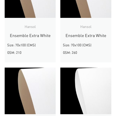
Hansol
Hansol
Ensemble Extra White
Ensemble Extra White
Size: 70x100 (CMS)
Size: 70x100 (CMS)
GSM: 210
GSM: 260