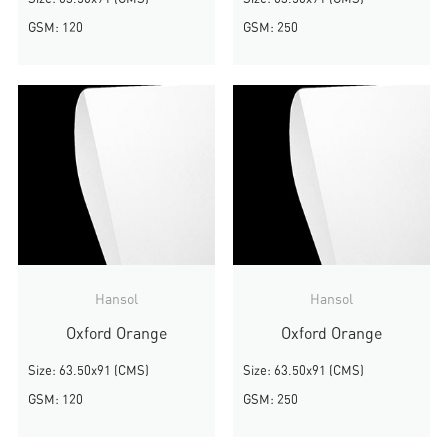
GSM: 120
GSM: 250
Hansol
Hansol
Oxford Orange
Oxford Orange
Size: 63.50x91 (CMS)
Size: 63.50x91 (CMS)
GSM: 120
GSM: 250