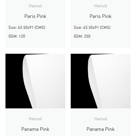
Hansol
Hansol
Paris Pink
Paris Pink
Size: 63.50x91 (CMS)
Size: 63.50x91 (CMS)
GSM: 120
GSM: 250
Hansol
Hansol
Panama Pink
Panama Pink