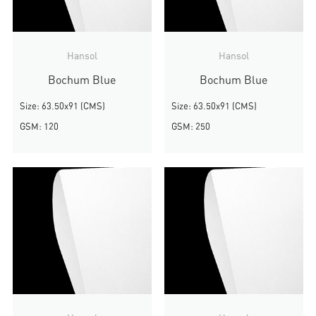
Hansol
Hansol
Bochum Blue
Bochum Blue
Size: 63.50x91 (CMS)
Size: 63.50x91 (CMS)
GSM: 120
GSM: 250