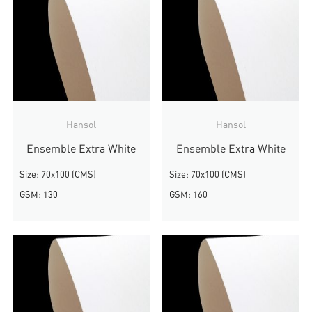
Hansol
Hansol
Ensemble Extra White
Ensemble Extra White
Size: 70x100 (CMS)
Size: 70x100 (CMS)
GSM: 130
GSM: 160