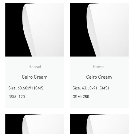
Hansol
Hansol
Cairo Cream
Cairo Cream
Size: 63.50x91 (CMS)
Size: 63.50x91 (CMS)
GSM: 120
GSM: 250