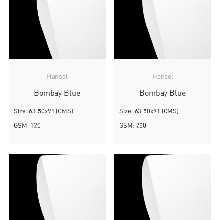
Hansol
Hansol
Bombay Blue
Bombay Blue
Size: 63.50x91 (CMS)
Size: 63.50x91 (CMS)
GSM: 120
GSM: 250