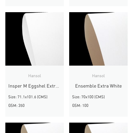
Hansol
Hansol
Insper M Eggshel Extra White
Ensemble Extra White
Size: 71.1x101.6 (CMS)
Size: 70x100 (CMS)
GSM: 350
GSM: 100