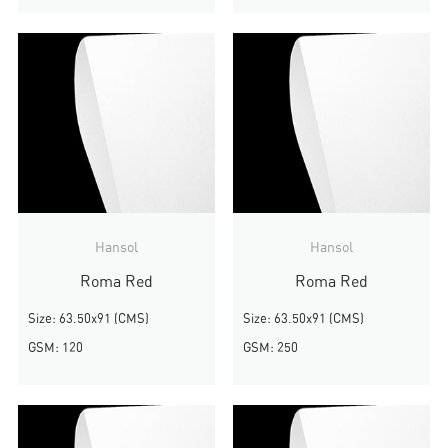
Hansol
Hansol
Roma Red
Roma Red
Size: 63.50x91 (CMS)
Size: 63.50x91 (CMS)
GSM: 120
GSM: 250