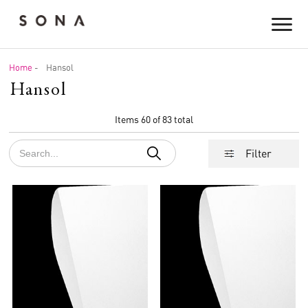
Home
-
Hansol
Hansol
Items 60 of 83 total
Filter