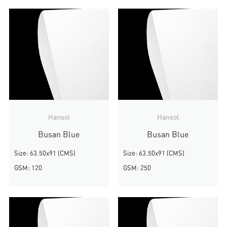
Hansol
Hansol
Busan Blue
Busan Blue
Size: 63.50x91 (CMS)
Size: 63.50x91 (CMS)
GSM: 120
GSM: 250