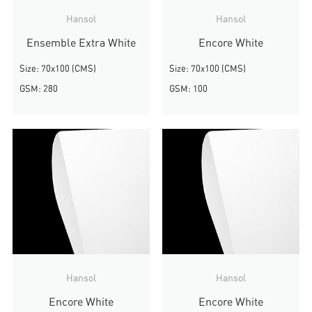
Hansol
Hansol
Ensemble Extra White
Encore White
Size: 70x100 (CMS)
Size: 70x100 (CMS)
GSM: 280
GSM: 100
Hansol
Hansol
Encore White
Encore White