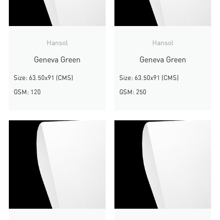
Hansol
Hansol
Geneva Green
Geneva Green
Size: 63.50x91 (CMS)
Size: 63.50x91 (CMS)
GSM: 120
GSM: 250