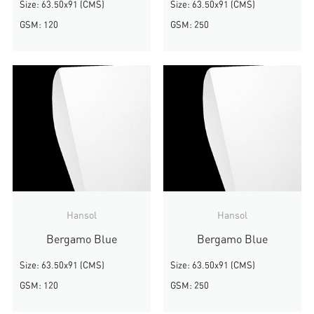
Size: 63.50x91 (CMS)
Size: 63.50x91 (CMS)
GSM: 120
GSM: 250
Hansol
Hansol
Bergamo Blue
Bergamo Blue
Size: 63.50x91 (CMS)
Size: 63.50x91 (CMS)
GSM: 120
GSM: 250