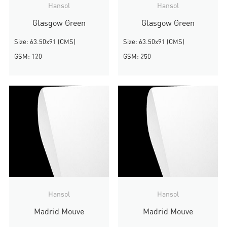
Hansol
Hansol
Glasgow Green
Glasgow Green
Size: 63.50x91 (CMS)
Size: 63.50x91 (CMS)
GSM: 120
GSM: 250
Hansol
Hansol
Madrid Mouve
Madrid Mouve