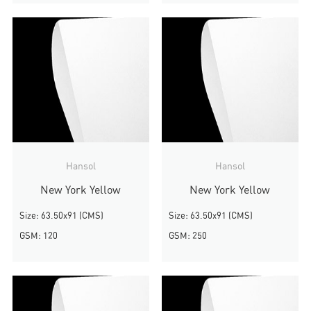
Hansol
Hansol
New York Yellow
New York Yellow
Size: 63.50x91 (CMS)
Size: 63.50x91 (CMS)
GSM: 120
GSM: 250