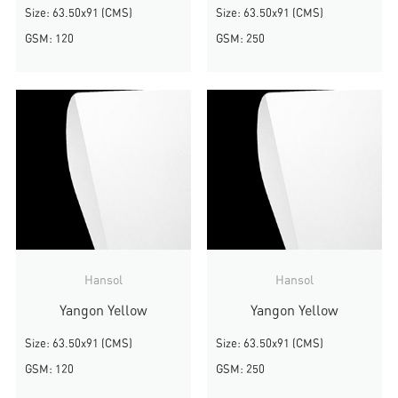
Size: 63.50x91 (CMS)
Size: 63.50x91 (CMS)
GSM: 120
GSM: 250
Hansol
Hansol
Yangon Yellow
Yangon Yellow
Size: 63.50x91 (CMS)
Size: 63.50x91 (CMS)
GSM: 120
GSM: 250