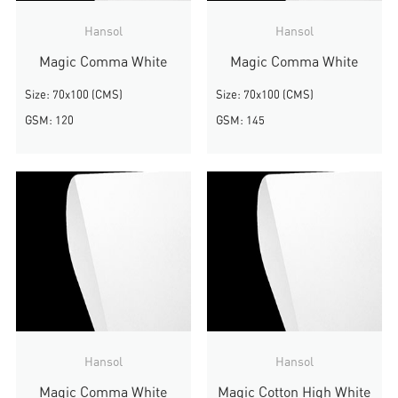
Hansol
Hansol
Magic Comma White
Magic Comma White
Size: 70x100 (CMS)
Size: 70x100 (CMS)
GSM: 120
GSM: 145
Hansol
Hansol
Magic Comma White
Magic Cotton High White