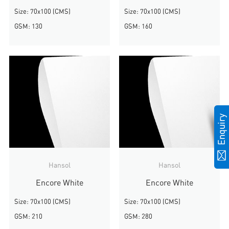
Size: 70x100 (CMS)
Size: 70x100 (CMS)
GSM: 130
GSM: 160
Hansol
Hansol
Encore White
Encore White
Size: 70x100 (CMS)
Size: 70x100 (CMS)
GSM: 210
GSM: 280