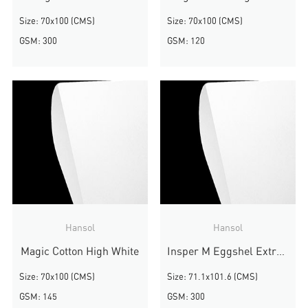
Size: 70x100 (CMS)
Size: 70x100 (CMS)
GSM: 300
GSM: 120
Hansol
Hansol
Magic Cotton High White
Insper M Eggshel Extra White
Size: 70x100 (CMS)
Size: 71.1x101.6 (CMS)
GSM: 145
GSM: 300