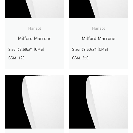
Hansol
Hansol
Milford Marrone
Milford Marrone
Size: 63.50x91 (CMS)
Size: 63.50x91 (CMS)
GSM: 120
GSM: 250