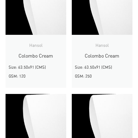
Hansol
Hansol
Colombo Cream
Colombo Cream
Size: 63.50x91 (CMS)
Size: 63.50x91 (CMS)
GSM: 120
GSM: 250