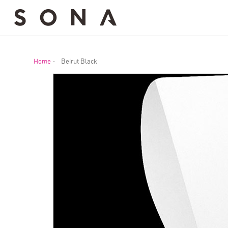
Home
-
Beirut Black