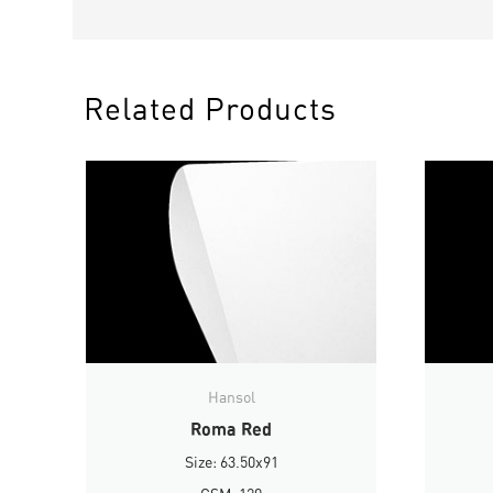
Related Products
Hansol
Roma Red
Size: 63.50x91