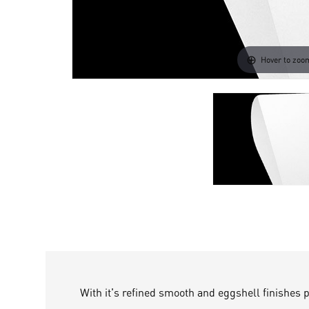
Hover to zoo
With it's refined smooth and eggshell finishes 