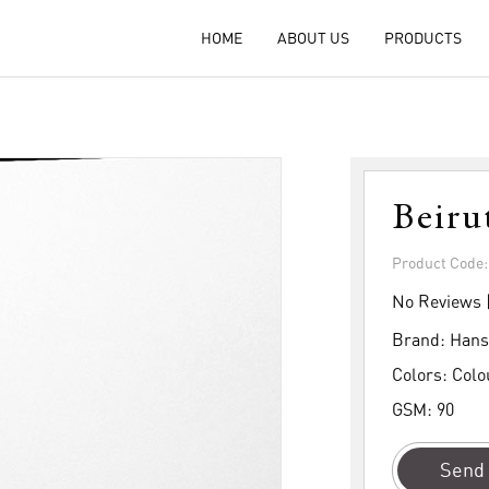
HOME
ABOUT US
PRODUCTS
Beiru
Product Code
No Reviews 
Brand:
Hans
Colors:
Colo
GSM:
90
Send 