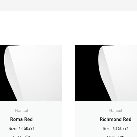
Hansol
Hansol
Roma Red
Richmond Red
Size: 63.50x91
Size: 63.50x91