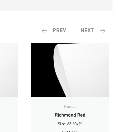
Hansol
Richmond Red
Size: 63.50x91