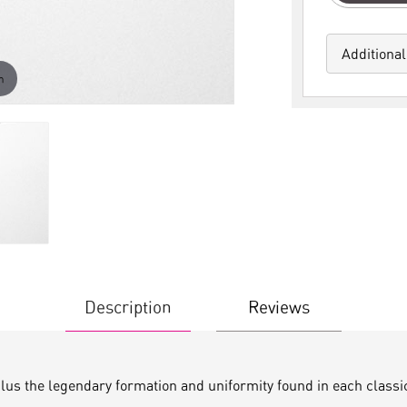
Additional
m
Description
Reviews
plus the legendary formation and uniformity found in each classi