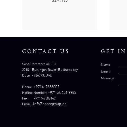
GSM: 120
CONTACT US
GET I
Sona Commercial LLC
Name
2210 - Burlingon Tower, Business bay,
Email
Dubai - 236793, UAE
Message
+9714-2588002
Phone:
+971 54 451 9983
Hotline Number:
Fax: +9714-2588142
info@sonagroup.ae
Email