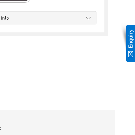
 info
c