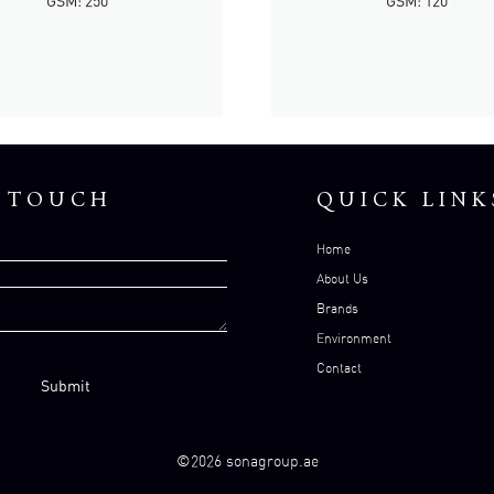
GSM: 250
GSM: 120
N TOUCH
QUICK LINK
Home
About Us
Brands
Environment
Contact
©2026 sonagroup.ae