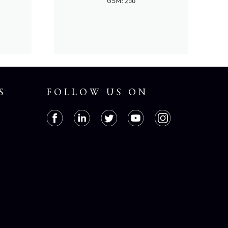
GSM: 250
S
FOLLOW US ON