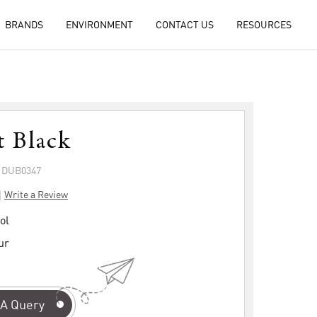
BRANDS
ENVIRONMENT
CONTACT US
RESOURCES
t Black
: DUB0347
|
Write a Review
ol
ur
A Query