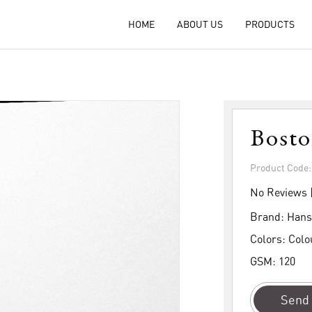
HOME
ABOUT US
PRODUCTS
Bost
Product Code
No Reviews 
Brand:
Hans
Colors:
Colo
GSM:
120
Send 