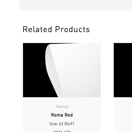
Related Products
Hansol
Roma Red
Size: 63.50x91