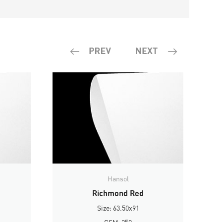
Hansol
Richmond Red
Size: 63.50x91