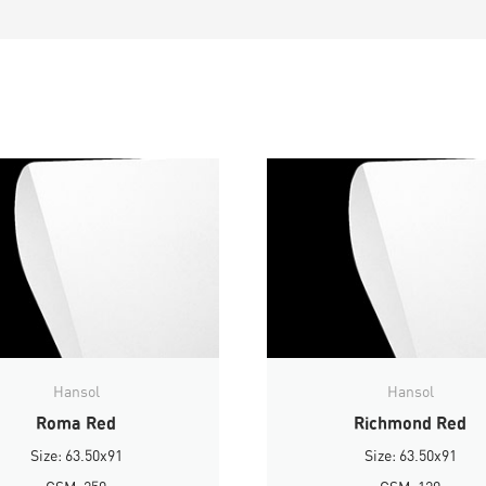
Hansol
Hansol
Roma Red
Richmond Red
Size: 63.50x91
Size: 63.50x91