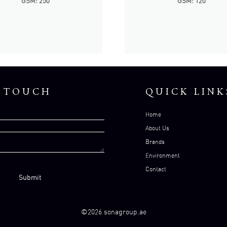
GSM: 250
GSM: 120
N TOUCH
QUICK LINK
Home
About Us
Brands
Environment
Contact
©2026 sonagroup.ae