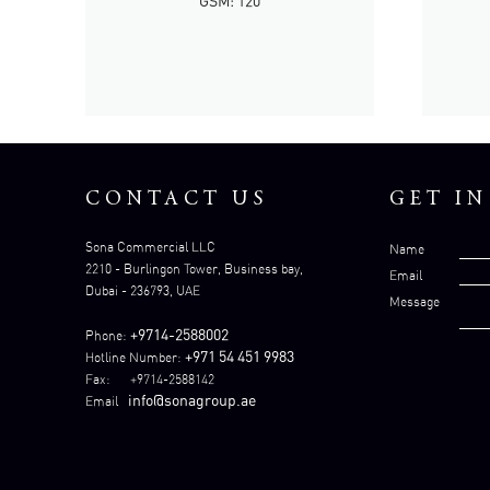
GSM: 120
CONTACT US
GET I
Sona Commercial LLC
Name
2210 - Burlingon Tower, Business bay,
Email
Dubai - 236793, UAE
Message
+9714-2588002
Phone:
+971 54 451 9983
Hotline Number:
Fax: +9714-2588142
info@sonagroup.ae
Email