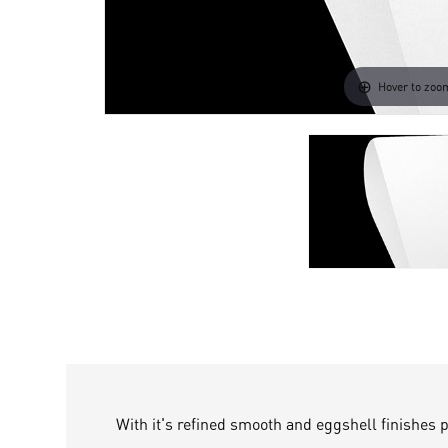
Hover to zoo
With it's refined smooth and eggshell finishes 