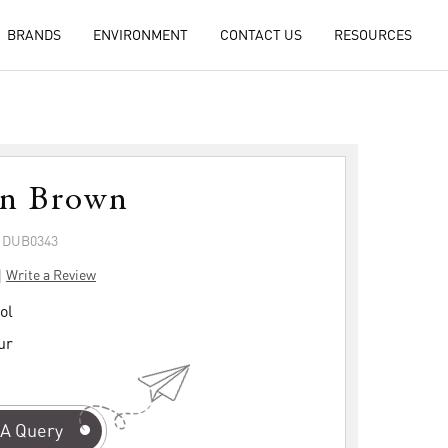
BRANDS
ENVIRONMENT
CONTACT US
RESOURCES
on Brown
: DUB0343
|
Write a Review
ol
ur
A Query