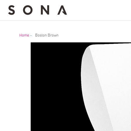
Home
-
Boston Brown