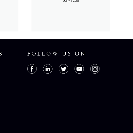
GSM: 250
S
FOLLOW US ON