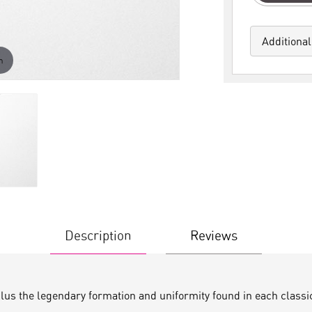
Additional
m
Description
Reviews
plus the legendary formation and uniformity found in each classi