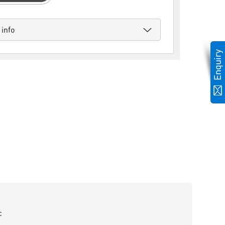
 info
c