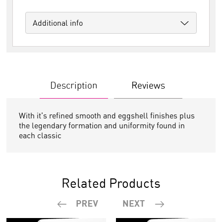
Additional info
Description
Reviews
With it's refined smooth and eggshell finishes plus
the legendary formation and uniformity found in
each classic
Related Products