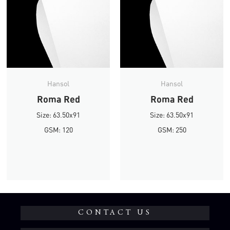
Hansol
Hansol
Roma Red
Roma Red
Size: 63.50x91
Size: 63.50x91
GSM: 120
GSM: 250
CONTACT US