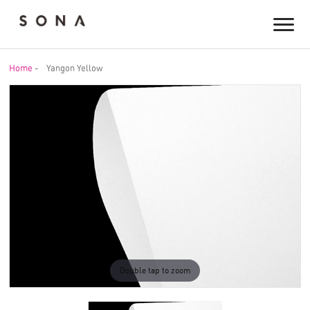
Home
-
Yangon Yellow
Double tap to zoom