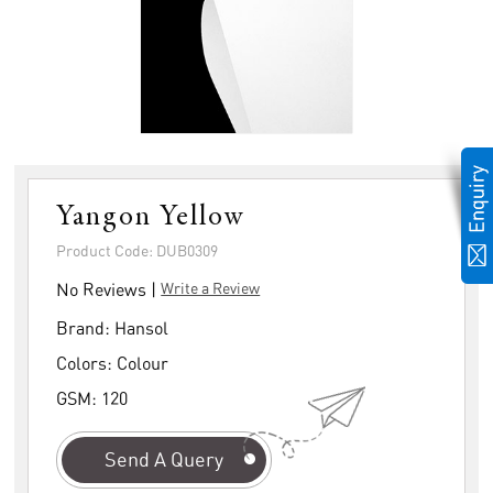
Yangon Yellow
Product Code: DUB0309
No Reviews |
Write a Review
Brand:
Hansol
Colors:
Colour
GSM:
120
Send A Query