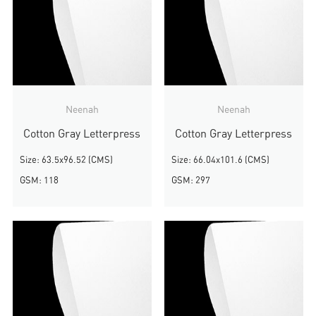
Neenah
Neenah
Cotton Gray Letterpress
Cotton Gray Letterpress
Size: 63.5x96.52 (CMS)
Size: 66.04x101.6 (CMS)
GSM: 118
GSM: 297