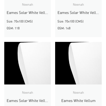
Neenah
Neenah
Eames Solar White Vellum
Eames Solar White Vellum
Size: 70x100 (CMS)
Size: 70x100 (CMS)
GSM: 118
GSM: 148
Neenah
Neenah
Eames Solar White Vellum
Eames White Vellum