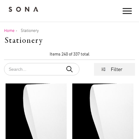
Home
-
Stationery
Stationery
Items 240 of 337 total
Filter