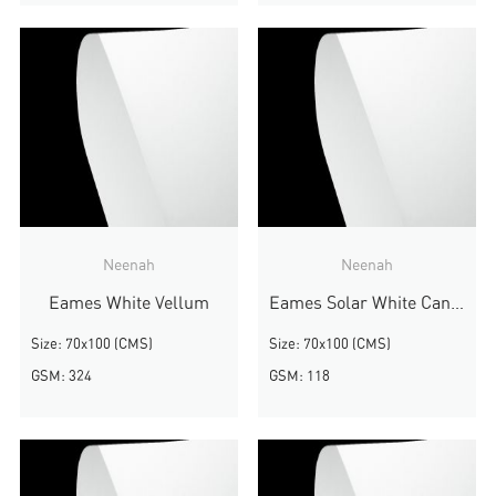
Neenah
Neenah
Eames White Vellum
Eames Solar White Canvas
Size: 70x100 (CMS)
Size: 70x100 (CMS)
GSM: 324
GSM: 118