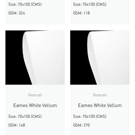
Size: 70x100 (CMS)
Size: 70x100 (CMS)
GSM: 324
GSM: 118
Neenah
Neenah
Eames White Vellum
Eames White Vellum
Size: 70x100 (CMS)
Size: 70x100 (CMS)
GSM: 148
GSM: 270