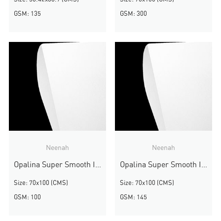
GSM: 135
GSM: 300
Neenah
Neenah
Opalina Super Smooth Ivory
Opalina Super Smooth Ivory
Size: 70x100 (CMS)
Size: 70x100 (CMS)
GSM: 100
GSM: 145