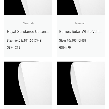
Neenah
Neenah
Royal Sundance Cottonwood Fiber
Eames Solar White Vellum
Size: 66.04x101.60 (CMS)
Size: 70x100 (CMS)
GSM: 216
GSM: 90