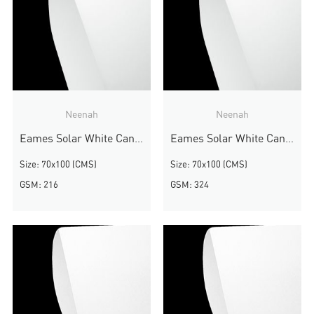
Neenah
Neenah
Eames Solar White Canvas
Eames Solar White Canvas
Size: 70x100 (CMS)
Size: 70x100 (CMS)
GSM: 216
GSM: 324