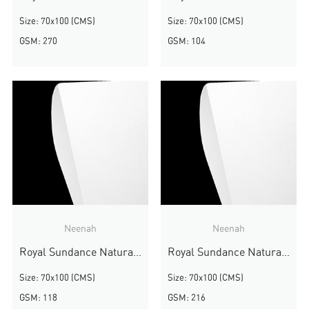
Size: 70x100 (CMS)
Size: 70x100 (CMS)
GSM: 270
GSM: 104
Neenah
Neenah
Royal Sundance Natural White Felt
Royal Sundance Natural White Felt
Size: 70x100 (CMS)
Size: 70x100 (CMS)
GSM: 118
GSM: 216