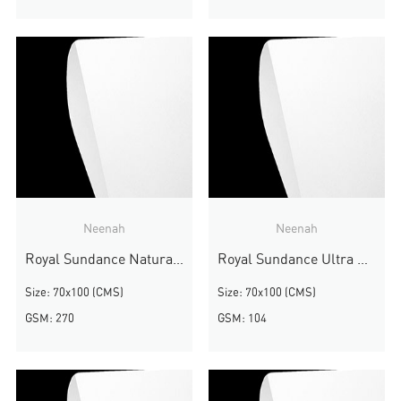
Neenah
Neenah
Royal Sundance Natural White Felt
Royal Sundance Ultra White Smooth
Size: 70x100 (CMS)
Size: 70x100 (CMS)
GSM: 270
GSM: 104