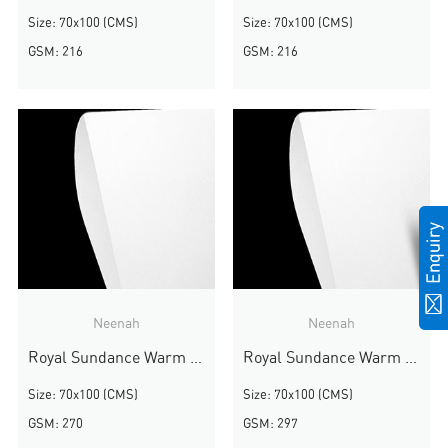
Size: 70x100 (CMS)
Size: 70x100 (CMS)
GSM: 216
GSM: 216
Neenah
Neenah
Royal Sundance Warm White Smooth
Royal Sundance Warm White Smooth
Size: 70x100 (CMS)
Size: 70x100 (CMS)
GSM: 270
GSM: 297