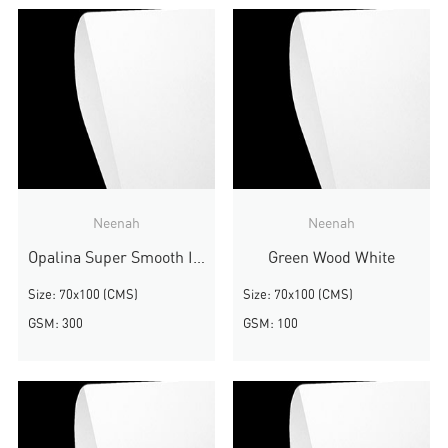
Neenah
Neenah
Opalina Super Smooth Ivory
Green Wood White
Size: 70x100 (CMS)
Size: 70x100 (CMS)
GSM: 300
GSM: 100