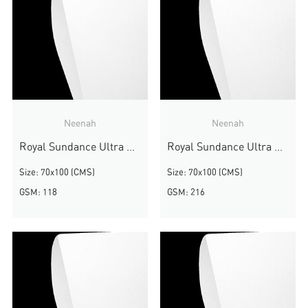
Neenah
Neenah
Royal Sundance Ultra White Smooth
Royal Sundance Ultra White Smooth
Size: 70x100 (CMS)
Size: 70x100 (CMS)
GSM: 118
GSM: 216