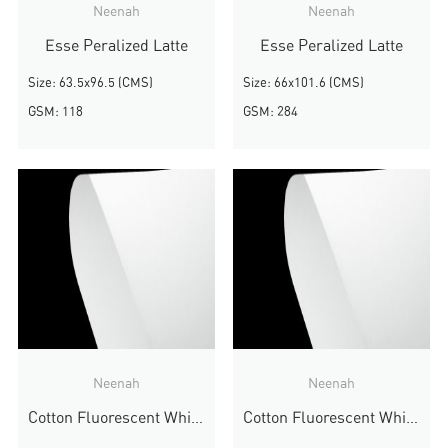
Neenah
Neenah
Esse Peralized Latte
Esse Peralized Latte
Size: 63.5x96.5 (CMS)
Size: 66x101.6 (CMS)
GSM: 118
GSM: 284
Neenah
Neenah
Cotton Fluorescent White Wove
Cotton Fluorescent White Wove