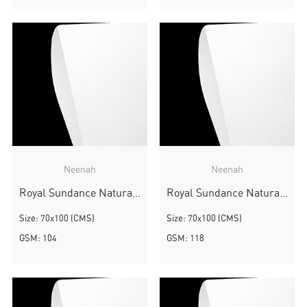
Neenah
Neenah
Royal Sundance Natural White Smooth
Royal Sundance Natural White Smooth
Size: 70x100 (CMS)
Size: 70x100 (CMS)
GSM: 104
GSM: 118