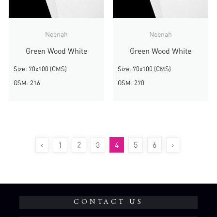
Neenah
Neenah
Green Wood White
Green Wood White
Size: 70x100 (CMS)
Size: 70x100 (CMS)
GSM: 216
GSM: 270
‹
1
2
3
4
5
6
›
CONTACT US