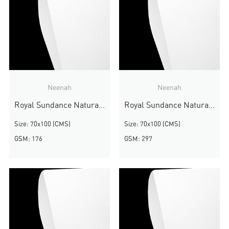
Neenah
Neenah
Royal Sundance Natural White Smooth
Royal Sundance Natural White Smooth
Size: 70x100 (CMS)
Size: 70x100 (CMS)
GSM: 176
GSM: 297