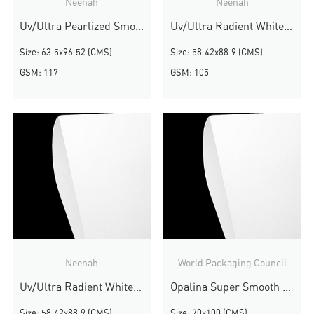
Neenah
Neenah
Uv/Ultra Pearlized Smooth
Uv/Ultra Radient White Smooth
Size: 63.5x96.52 (CMS)
Size: 58.42x88.9 (CMS)
GSM: 117
GSM: 105
Neenah
World Packaging Council
Uv/Ultra Radient White Smooth
Opalina Super Smooth White
Size: 58.42x88.9 (CMS)
Size: 70x100 (CMS)