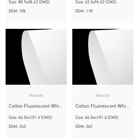
Size: 88.9x58.42 (CMS)
Size: 63.5x96.52 (CMS)
GSM: 105
GSM: 118
Neenah
Neenah
Cotton Fluorescent White Wove
Cotton Fluorescent White Wove
Size: 66.04x101.6 (CMS)
Size: 66.04x101.6 (CMS)
GSM: 243
GSM: 362