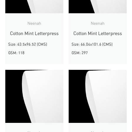
Neenah
Neenah
Cotton Mint Letterpress
Cotton Mint Letterpress
Size: 63.5x96.52 (CMS)
Size: 66.04x101.6 (CMS)
GSM: 118
GSM: 297