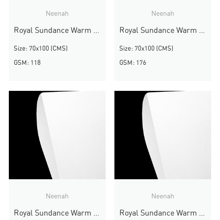
Neenah
Neenah
Royal Sundance Warm White Smooth
Royal Sundance Warm White Smooth
Size: 70x100 (CMS)
Size: 70x100 (CMS)
GSM: 118
GSM: 176
Neenah
Neenah
Royal Sundance Warm White Smooth
Royal Sundance Warm White Smooth