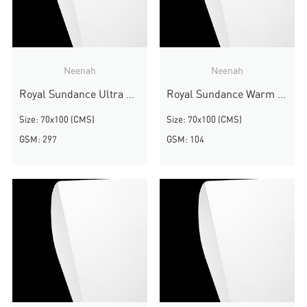
Neenah
Neenah
Royal Sundance Ultra White Smooth
Royal Sundance Warm White Smooth
Size: 70x100 (CMS)
Size: 70x100 (CMS)
GSM: 297
GSM: 104