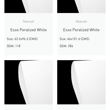
Neenah
Neenah
Esse Peralized White
Esse Peralized White
Size: 63.5x96.5 (CMS)
Size: 66x101.6 (CMS)
GSM: 118
GSM: 284