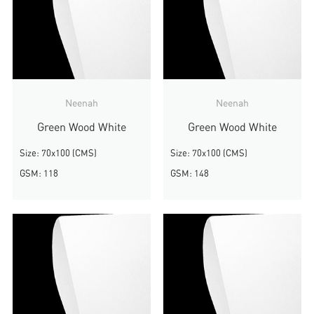
Neenah
Neenah
Green Wood White
Green Wood White
Size: 70x100 (CMS)
Size: 70x100 (CMS)
GSM: 118
GSM: 148