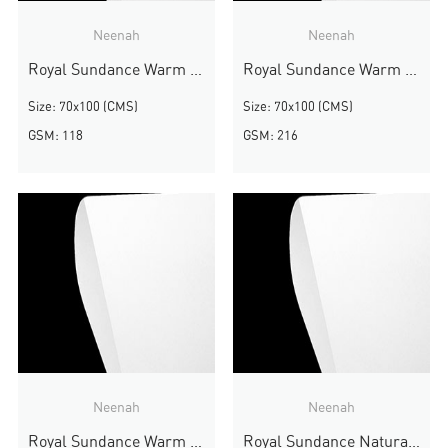
Neenah
Neenah
Royal Sundance Warm White Felt
Royal Sundance Warm White Felt
Size: 70x100 (CMS)
Size: 70x100 (CMS)
GSM: 118
GSM: 216
Neenah
Neenah
Royal Sundance Warm White Felt
Royal Sundance Natural White Felt