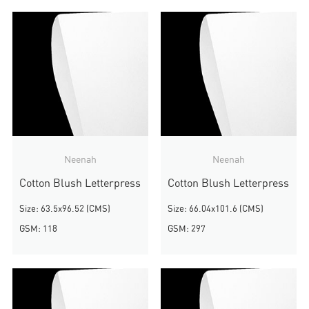
Neenah
Neenah
Cotton Blush Letterpress
Cotton Blush Letterpress
Size: 63.5x96.52 (CMS)
Size: 66.04x101.6 (CMS)
GSM: 118
GSM: 297