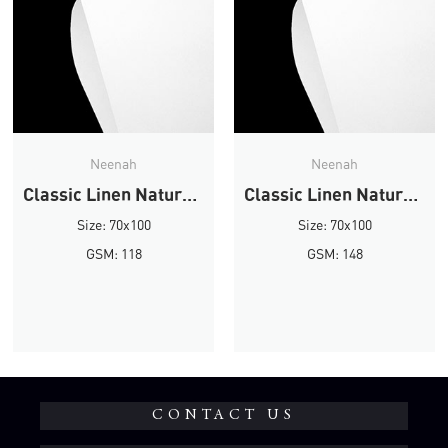
Neenah
Neenah
Classic Linen Natural White Linen
Classic Linen Natural White Linen
Size: 70x100
Size: 70x100
GSM: 118
GSM: 148
CONTACT US