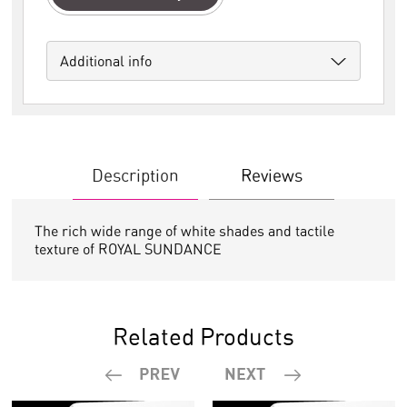
Additional info
Description
Reviews
The rich wide range of white shades and tactile
texture of ROYAL SUNDANCE
Related Products