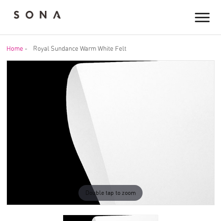
Home
-
Royal Sundance Warm White Felt
Double tap to zoom