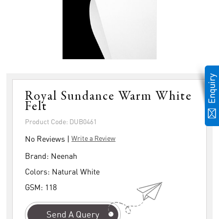
Royal Sundance Warm White
Felt
Product Code: DUB0461
No Reviews |
Write a Review
Brand:
Neenah
Colors:
Natural White
GSM:
118
Send A Query