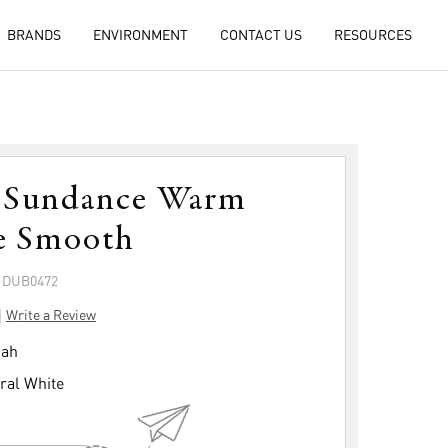
BRANDS
ENVIRONMENT
CONTACT US
RESOURCES
 Sundance Warm
e Smooth
: DUB0472
|
Write a Review
ah
ral White