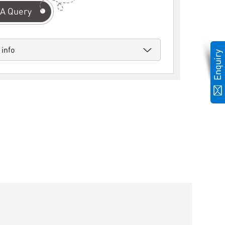
A Query
 info