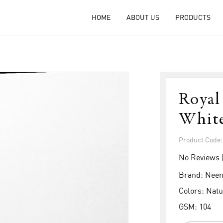
HOME
ABOUT US
PRODUCTS
Royal
Whit
Product Code
No Reviews 
Brand:
Neen
Colors:
Natu
GSM:
104