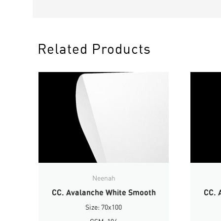
Related Products
Neenah
CC. Avalanche White Smooth
CC. 
Size: 70x100