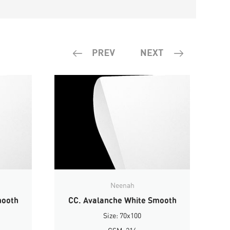
Neenah
mooth
CC. Avalanche White Smooth
Size: 70x100