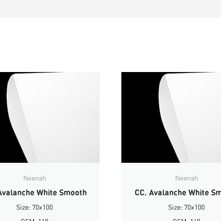
Neenah
Neenah
Avalanche White Smooth
CC. Avalanche White S
Size: 70x100
Size: 70x100