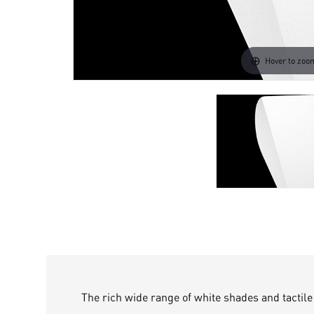
Hover to zoo
The rich wide range of white shades and tact