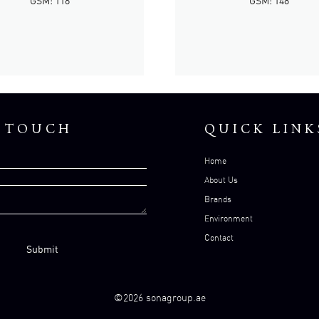
GSM: 118
GSM: 148
N TOUCH
QUICK LINK
Home
About Us
Brands
Environment
Contact
©2026 sonagroup.ae