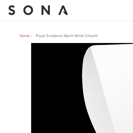
Home
-
Royal Sundance Warm White Smooth