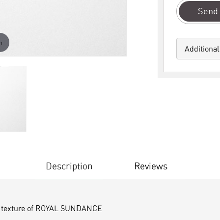
Send 
m
Additional
Description
Reviews
ile texture of ROYAL SUNDANCE