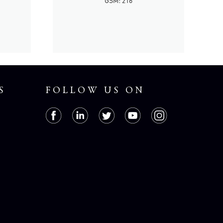
GSM: 216
S
FOLLOW US ON