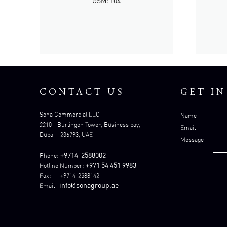
GSM: 104
CONTACT US
GET I
Sona Commercial LLC
Name
2210 - Burlingon Tower, Business bay,
Email
Dubai - 236793, UAE
Message
+9714-2588002
Phone:
+971 54 451 9983
Hotline Number:
Fax: +9714-2588142
info@sonagroup.ae
Email