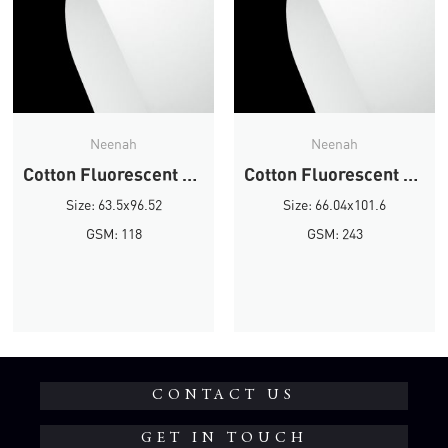
Neenah
Neenah
Cotton Fluorescent White Wove
Cotton Fluorescent White Wove
Size: 63.5x96.52
Size: 66.04x101.6
GSM: 118
GSM: 243
CONTACT US
GET IN TOUCH