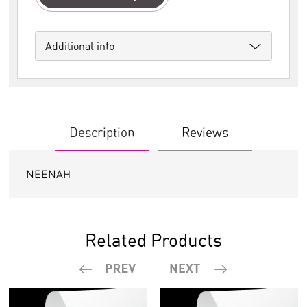
Additional info
Description
Reviews
NEENAH
Related Products