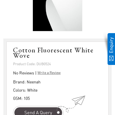
Cotton Fluorescent White
Wove
Product Code: DUB0524
No Reviews |
Write a Review
Brand:
Neenah
Colors:
White
GSM:
105
Send A Query