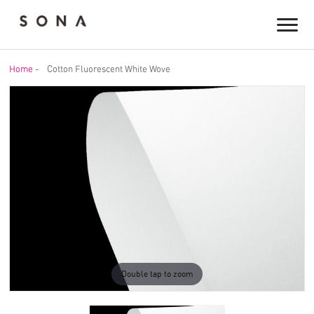
Home
-
Cotton Fluorescent White Wove
Double tap to zoom