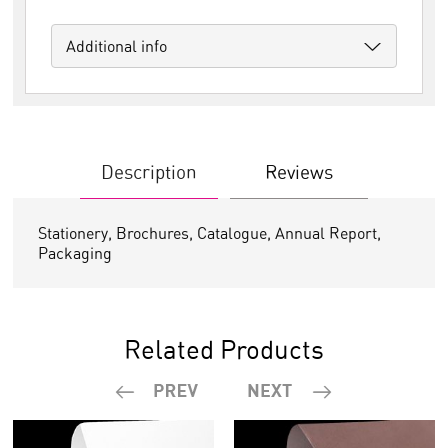
Additional info
Description
Reviews
Stationery, Brochures, Catalogue, Annual Report,
Packaging
Related Products