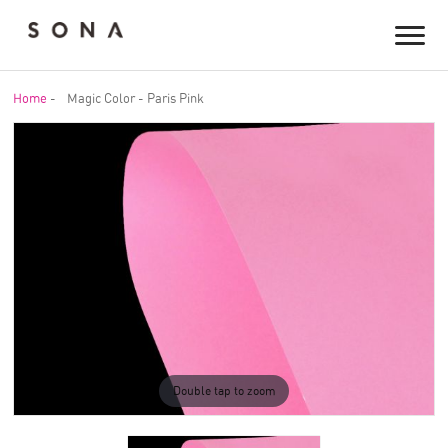
Home
-
Magic Color - Paris Pink
Double tap to zoom