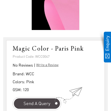
Magic Color - Paris Pink
Product Code: WCC0047
No Reviews |
Write a Review
Brand:
WCC
Colors:
Pink
GSM:
120
Send A Query