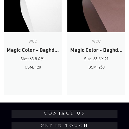
WCC
WCC
Magic Color - Baghdad Brown
Magic Color - Baghdad Brown
Size: 63.5 X 91
Size: 63.5 X 91
GSM: 120
GSM: 250
CONTACT US
GET IN TOUCH