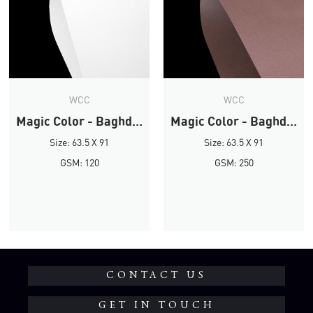
WCC
WCC
Magic Color - Baghdad Brown
Magic Color - Baghdad Brown
Size: 63.5 X 91
Size: 63.5 X 91
GSM: 120
GSM: 250
CONTACT US
GET IN TOUCH