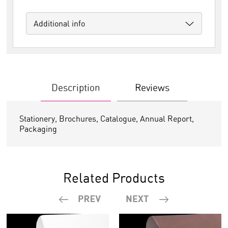
Additional info
Description
Reviews
Stationery, Brochures, Catalogue, Annual Report,
Packaging
Related Products