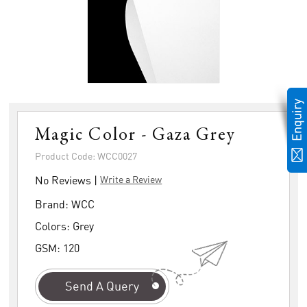
Magic Color - Gaza Grey
Product Code: WCC0027
No Reviews |
Write a Review
Brand:
WCC
Colors:
Grey
GSM:
120
Send A Query