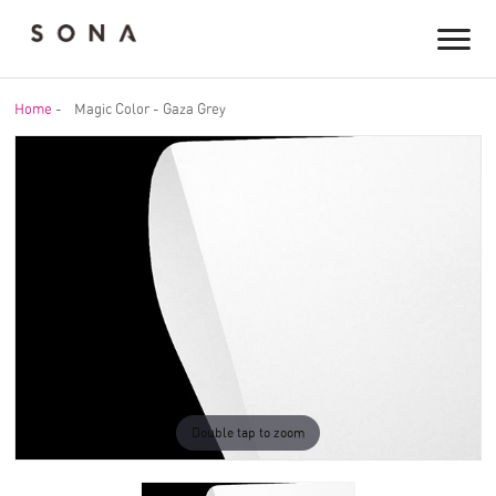
Home
-
Magic Color - Gaza Grey
Double tap to zoom