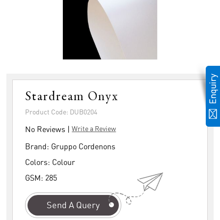
Stardream Onyx
Product Code: DUB0204
No Reviews |
Write a Review
Brand:
Gruppo Cordenons
Colors:
Colour
GSM:
285
Send A Query