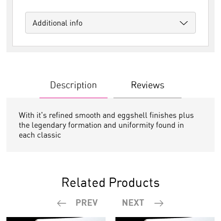
Additional info
Description
Reviews
With it's refined smooth and eggshell finishes plus
the legendary formation and uniformity found in
each classic
Related Products