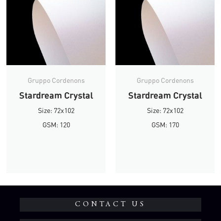
Gruppo Cordenons
Gruppo Cordenons
Stardream Crystal
Stardream Crystal
Size: 72x102
Size: 72x102
GSM: 120
GSM: 170
CONTACT US