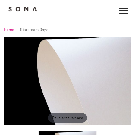
Home
-
Stardream Onyx
Double tap to zoom