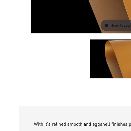
Hover to zoo
With it's refined smooth and eggshell finishes 