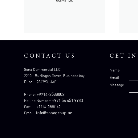
GSM: 120
CONTACT US
GET I
Sona Commercial LLC
Name
2210 - Burlingon Tower, Business bay,
Email
Dubai - 236793, UAE
Message
+9714-2588002
Phone:
+971 54 451 9983
Hotline Number:
Fax: +9714-2588142
info@sonagroup.ae
Email