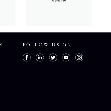
GSM: 120
S
FOLLOW US ON