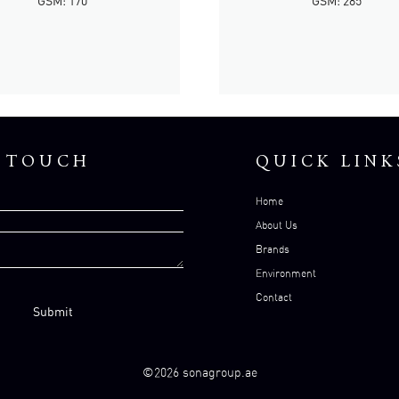
GSM: 170
GSM: 285
N TOUCH
QUICK LINK
Home
About Us
Brands
Environment
Contact
©2026 sonagroup.ae