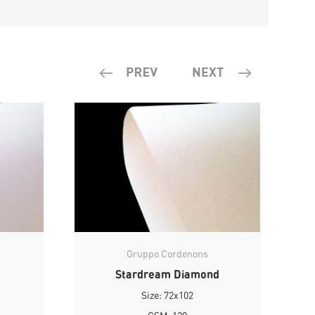
Gruppo Cordenons
Stardream Diamond
Size: 72x102