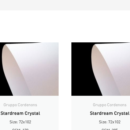
Gruppo Cordenons
Gruppo Cordenons
Stardream Crystal
Stardream Crystal
Size: 72x102
Size: 72x102