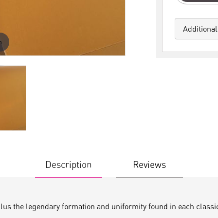
Additional
m
Description
Reviews
plus the legendary formation and uniformity found in each classi