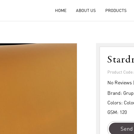
HOME
ABOUT US
PRODUCTS
Stard
Product Code
No Reviews 
Brand:
Grup
Colors:
Colo
GSM:
120
Send 