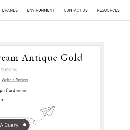
BRANDS
ENVIRONMENT
CONTACT US
RESOURCES
ream Antique Gold
: DUB0184
|
Write a Review
po Cordenons
ur
A Query