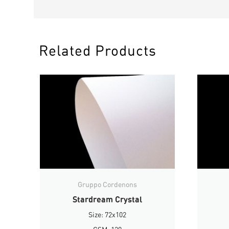
Related Products
Gruppo Cordenons
Stardream Crystal
Size: 72x102