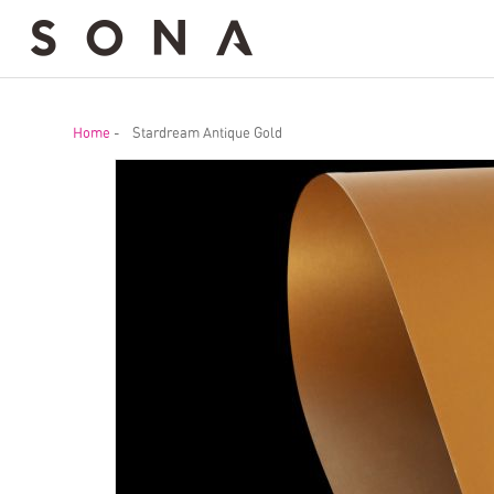
Home
-
Stardream Antique Gold