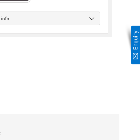
 info
c