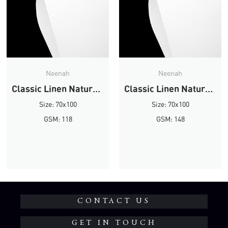
Neenah
Neenah
Classic Linen Natural White Linen
Classic Linen Natural White Linen
Size: 70x100
Size: 70x100
GSM: 118
GSM: 148
CONTACT US
GET IN TOUCH