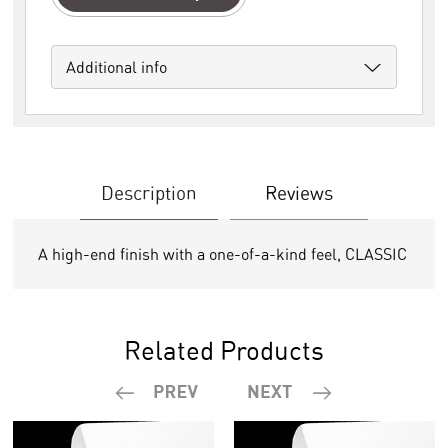
Additional info
Description
Reviews
A high-end finish with a one-of-a-kind feel, CLASSIC
Related Products