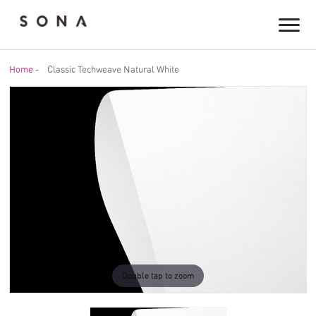
Home
-
Classic Techweave Natural White
Double tap to zoom