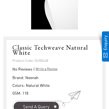
Classic Techweave Natural
White
Product Code: DUB0448
No Reviews |
Write a Review
Brand:
Neenah
Colors:
Natural White
GSM:
118
Send A Query