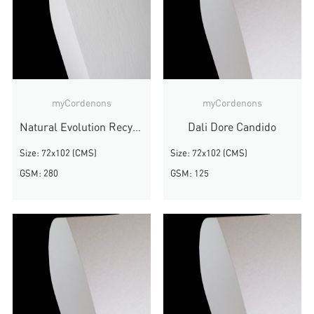
myCordenons
myCordenons
Natural Evolution Recycled
Dali Dore Candido
Size: 72x102 (CMS)
Size: 72x102 (CMS)
GSM: 280
GSM: 125