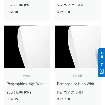
Size: 72x102 (CMS)
Size: 72x102 (CMS)
GSM: 100
GSM: 120
Mondi
Mondi
Pergraphica High White Smooth
Pergraphica High White Smooth
Size: 72x102 (CMS)
Size: 72x102 (CMS)
GSM: 150
GSM: 150