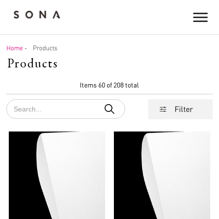
Home
-
Products
Products
Items 60 of 208 total
Filter