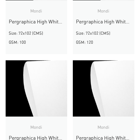
Mondi
Mondi
Pergraphica High White Rough
Pergraphica High White Rough
Size: 72x102 (CMS)
Size: 72x102 (CMS)
GSM: 100
GSM: 120
Mondi
Mondi
Pergraphica High White Rough
Pergraphica High White Rough