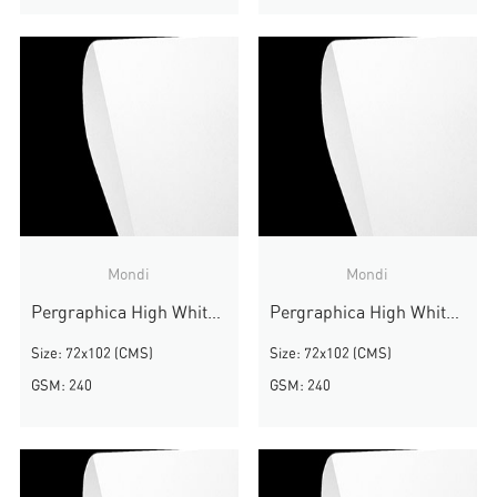
Mondi
Mondi
Pergraphica High White Smooth
Pergraphica High White Smooth
Size: 72x102 (CMS)
Size: 72x102 (CMS)
GSM: 240
GSM: 240