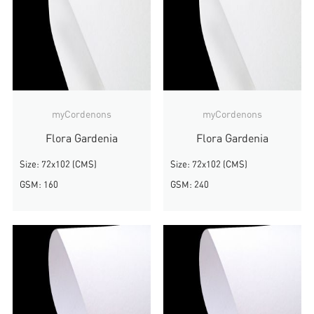
myCordenons
myCordenons
Flora Gardenia
Flora Gardenia
Size: 72x102 (CMS)
Size: 72x102 (CMS)
GSM: 160
GSM: 240