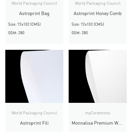
World Packaging Council
World Packaging Council
Astroprint Bag
Astroprint Honey Comb
Size: 72x102 (CMS)
Size: 72x102 (CMS)
GSM: 280
GSM: 280
World Packaging Council
myCordenons
Astroprint Fili
Monnalisa Premium White