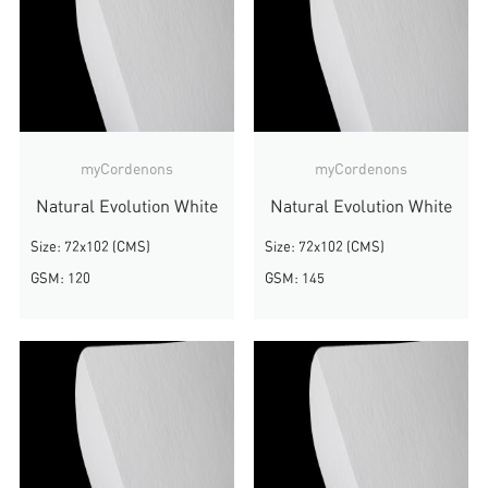
myCordenons
myCordenons
Natural Evolution White
Natural Evolution White
Size: 72x102 (CMS)
Size: 72x102 (CMS)
GSM: 120
GSM: 145