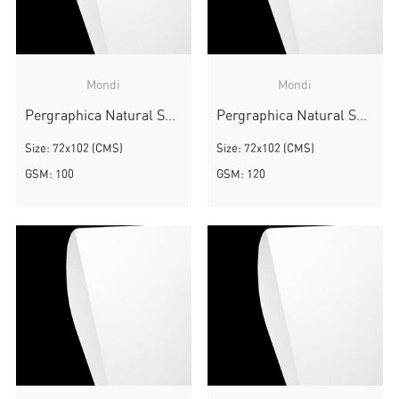
Mondi
Mondi
Pergraphica Natural Smooth
Pergraphica Natural Smooth
Size: 72x102 (CMS)
Size: 72x102 (CMS)
GSM: 100
GSM: 120