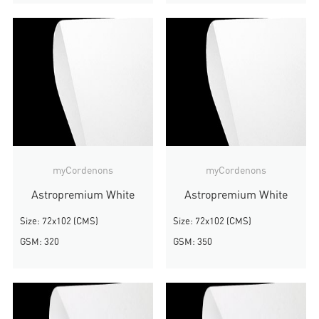
myCordenons
myCordenons
Astropremium White
Astropremium White
Size: 72x102 (CMS)
Size: 72x102 (CMS)
GSM: 320
GSM: 350