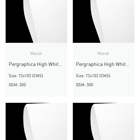
Mondi
Mondi
Pergraphica High White Smooth
Pergraphica High White Smooth
Size: 72x102 (CMS)
Size: 72x102 (CMS)
GSM: 300
GSM: 300