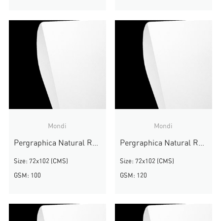
Mondi
Mondi
Pergraphica Natural Rough
Pergraphica Natural Rough
Size: 72x102 (CMS)
Size: 72x102 (CMS)
GSM: 100
GSM: 120