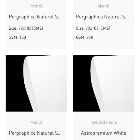
Mondi
Mondi
Pergraphica Natural Smooth
Pergraphica Natural Smooth
Size: 72x102 (CMS)
Size: 72x102 (CMS)
GSM: 150
GSM: 240
Mondi
myCordenons
Pergraphica Natural Smooth
Astropremium White