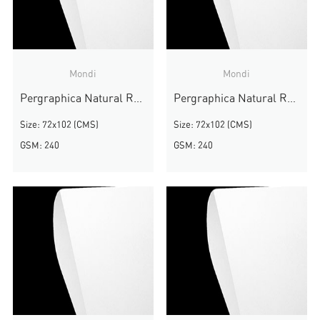
Mondi
Mondi
Pergraphica Natural Rough
Pergraphica Natural Rough
Size: 72x102 (CMS)
Size: 72x102 (CMS)
GSM: 240
GSM: 240