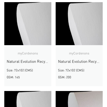
myCordenons
myCordenons
Natural Evolution Recycled
Natural Evolution Recycled
Size: 72x102 (CMS)
Size: 72x102 (CMS)
GSM: 145
GSM: 200