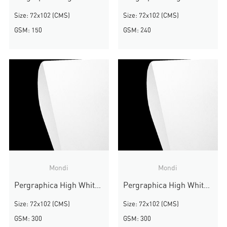
Size: 72x102 (CMS)
Size: 72x102 (CMS)
GSM: 150
GSM: 240
Mondi
Mondi
Pergraphica High White Rough
Pergraphica High White Rough
Size: 72x102 (CMS)
Size: 72x102 (CMS)
GSM: 300
GSM: 300