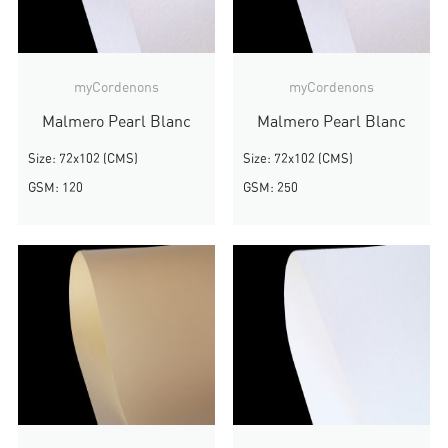
myCordenons
myCordenons
Malmero Pearl Blanc
Malmero Pearl Blanc
Size: 72x102 (CMS)
Size: 72x102 (CMS)
GSM: 120
GSM: 250