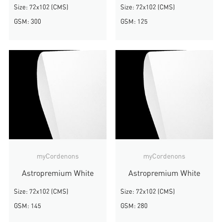
Size: 72x102 (CMS)
Size: 72x102 (CMS)
GSM: 300
GSM: 125
myCordenons
myCordenons
Astropremium White
Astropremium White
Size: 72x102 (CMS)
Size: 72x102 (CMS)
GSM: 145
GSM: 280