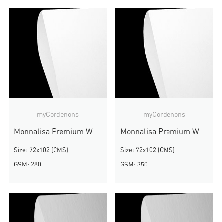
myCordenons
myCordenons
Monnalisa Premium White
Monnalisa Premium White
Size: 72x102 (CMS)
Size: 72x102 (CMS)
GSM: 280
GSM: 350