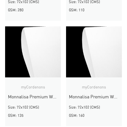
Size: 72x102 (CMS)
Size: 72x102 (CMS)
GSM: 280
GSM: 110
myCordenons
myCordenons
Monnalisa Premium White
Monnalisa Premium White
Size: 72x102 (CMS)
Size: 72x102 (CMS)
GSM: 135
GSM: 160