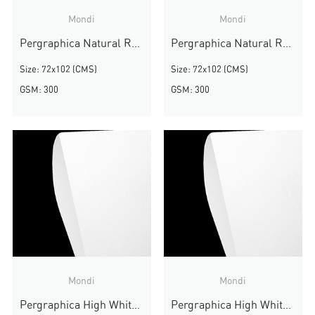
Mondi
Mondi
Pergraphica Natural Rough
Pergraphica Natural Rough
Size: 72x102 (CMS)
Size: 72x102 (CMS)
GSM: 300
GSM: 300
Mondi
Mondi
Pergraphica High White Smooth
Pergraphica High White Smooth