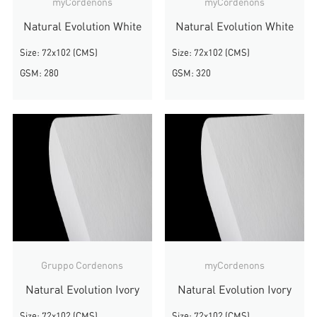
myCordenons
myCordenons
Natural Evolution White
Natural Evolution White
Size: 72x102 (CMS)
Size: 72x102 (CMS)
GSM: 280
GSM: 320
Gruppo Cordenons
myCordenons
Natural Evolution Ivory
Natural Evolution Ivory
Size: 72x102 (CMS)
Size: 72x102 (CMS)