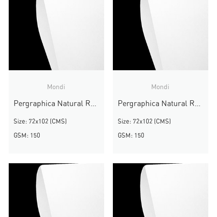
Mondi
Mondi
Pergraphica Natural Rough
Pergraphica Natural Rough
Size: 72x102 (CMS)
Size: 72x102 (CMS)
GSM: 150
GSM: 150