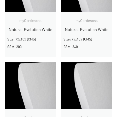
myCordenons
myCordenons
Natural Evolution White
Natural Evolution White
Size: 72x102 (CMS)
Size: 72x102 (CMS)
GSM: 200
GSM: 240