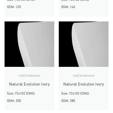
GSM: 120
GSM: 145
myCordenons
myCordenons
Natural Evolution Ivory
Natural Evolution Ivory
Size: 72x102 (CMS)
Size: 72x102 (CMS)
GSM: 200
GSM: 280