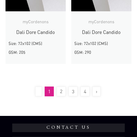
myCordenons
myCordenons
Dali Dore Candido
Dali Dore Candido
Size: 72x102 (CMS)
Size: 72x102 (CMS)
GSM: 205
GSM: 290
1
2
3
4
›
CONTACT US