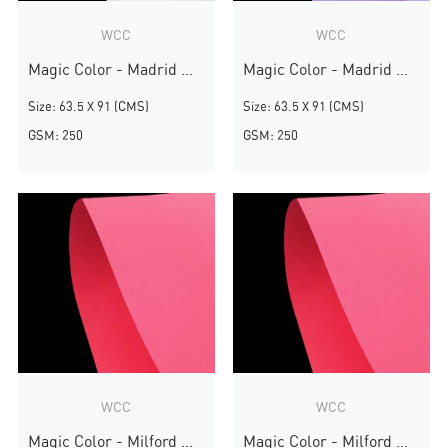
WCC
WCC
Magic Color - Madrid Mouve
Magic Color - Madrid Mouve
Size: 63.5 X 91 (CMS)
Size: 63.5 X 91 (CMS)
GSM: 250
GSM: 250
WCC
WCC
Magic Color - Milford Marrone
Magic Color - Milford Marrone