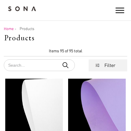
Home
-
Products
Products
Items 95 of 95 total
Filter