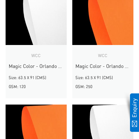
WCC
WCC
Magic Color - Orlando Orange
Magic Color - Orlando Orange
Size: 63.5 X 91 (CMS)
Size: 63.5 X 91 (CMS)
GSM: 120
GSM: 250