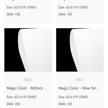
Size: 63.5 X 91 (CMS)
Size: 63.5 X 91 (CMS)
GSM: 120
GSM: 120
WCC
WCC
Magic Color - Milford Marrone
Magic Color - New York Yellow
Size: 63.5 X 91 (CMS)
Size: 63.5 X 91 (CMS)
GSM: 250
GSM: 120