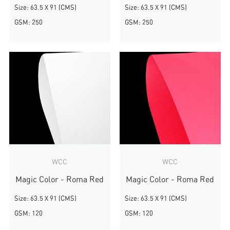
Size: 63.5 X 91 (CMS)
Size: 63.5 X 91 (CMS)
GSM: 250
GSM: 250
WCC
WCC
Magic Color - Roma Red
Magic Color - Roma Red
Size: 63.5 X 91 (CMS)
Size: 63.5 X 91 (CMS)
GSM: 120
GSM: 120