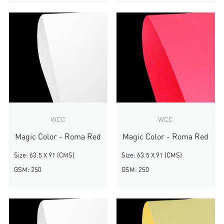
WCC
WCC
Magic Color - Roma Red
Magic Color - Roma Red
Size: 63.5 X 91 (CMS)
Size: 63.5 X 91 (CMS)
GSM: 250
GSM: 250