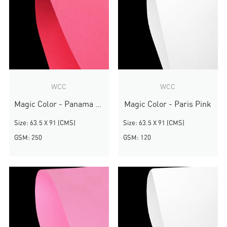
WCC
WCC
Magic Color - Panama Pink
Magic Color - Paris Pink
Size: 63.5 X 91 (CMS)
Size: 63.5 X 91 (CMS)
GSM: 250
GSM: 120