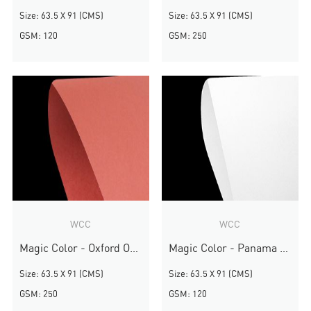
Size: 63.5 X 91 (CMS)
Size: 63.5 X 91 (CMS)
GSM: 120
GSM: 250
WCC
WCC
Magic Color - Oxford Orange
Magic Color - Panama Pink
Size: 63.5 X 91 (CMS)
Size: 63.5 X 91 (CMS)
GSM: 250
GSM: 120