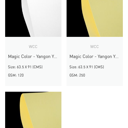
WCC
WCC
Magic Color - Yangon Yellow
Magic Color - Yangon Yellow
Size: 63.5 X 91 (CMS)
Size: 63.5 X 91 (CMS)
GSM: 120
GSM: 250