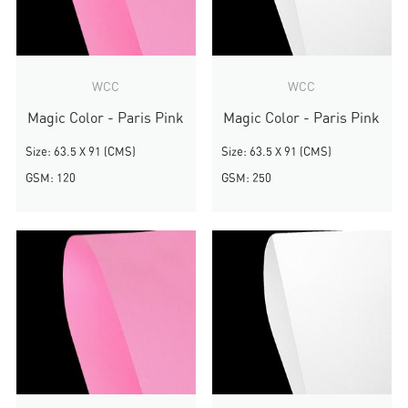
WCC
WCC
Magic Color - Paris Pink
Magic Color - Paris Pink
Size: 63.5 X 91 (CMS)
Size: 63.5 X 91 (CMS)
GSM: 120
GSM: 250