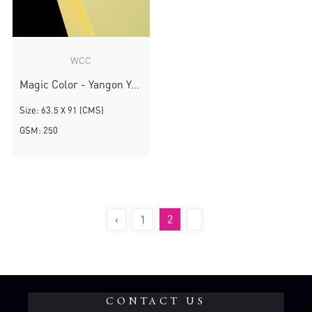
WCC
Magic Color - Yangon Yellow
Size: 63.5 X 91 (CMS)
GSM: 250
‹
1
2
CONTACT US