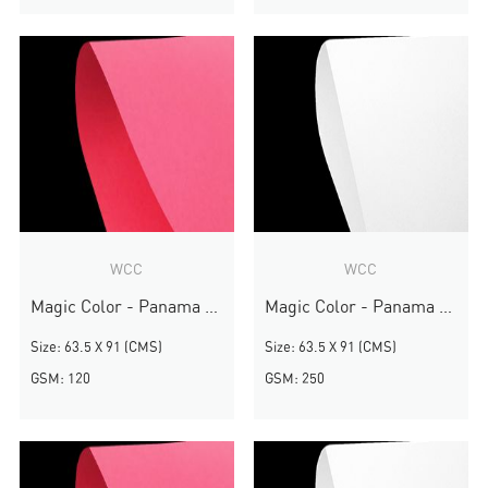
WCC
WCC
Magic Color - Panama Pink
Magic Color - Panama Pink
Size: 63.5 X 91 (CMS)
Size: 63.5 X 91 (CMS)
GSM: 120
GSM: 250