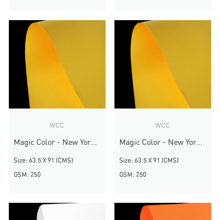
WCC
WCC
Magic Color - New York Yellow
Magic Color - New York Yellow
Size: 63.5 X 91 (CMS)
Size: 63.5 X 91 (CMS)
GSM: 250
GSM: 250