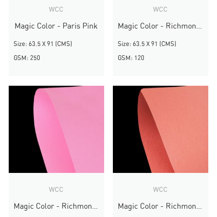
WCC
WCC
Magic Color - Paris Pink
Magic Color - Richmond Red
Size: 63.5 X 91 (CMS)
Size: 63.5 X 91 (CMS)
GSM: 250
GSM: 120
WCC
WCC
Magic Color - Richmond Red
Magic Color - Richmond Red