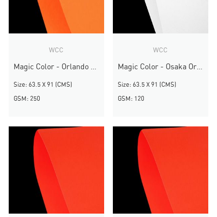
WCC
WCC
Magic Color - Orlando Orange
Magic Color - Osaka Orange
Size: 63.5 X 91 (CMS)
Size: 63.5 X 91 (CMS)
GSM: 250
GSM: 120