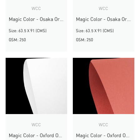
WCC
WCC
Magic Color - Osaka Orange
Magic Color - Osaka Orange
Size: 63.5 X 91 (CMS)
Size: 63.5 X 91 (CMS)
GSM: 250
GSM: 250
WCC
WCC
Magic Color - Oxford Orange
Magic Color - Oxford Orange