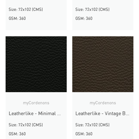
Size: 72x102 (CMS)
Size: 72x102 (CMS)
GSM: 360
GSM: 360
myCordenons
myCordenons
Leatherlike - Minimal Black
Leatherlike - Vintage Brown
Size: 72x102 (CMS)
Size: 72x102 (CMS)
GSM: 360
GSM: 360