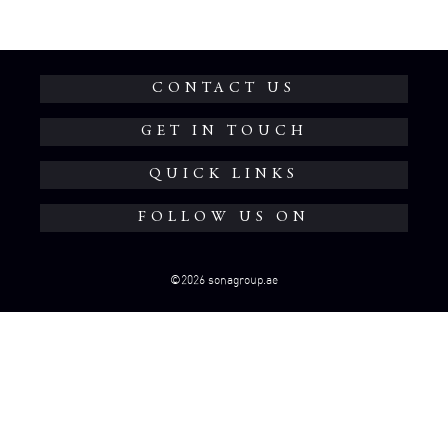
CONTACT US
GET IN TOUCH
QUICK LINKS
FOLLOW US ON
©2026 sonagroup.ae