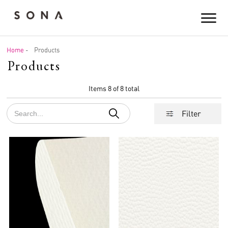
Home
-
Products
Products
Items 8 of 8 total
Filter