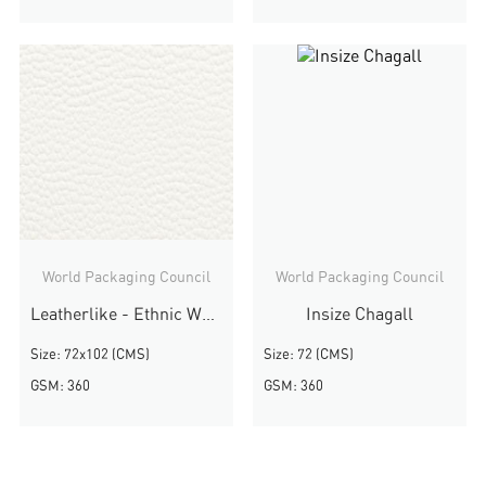
World Packaging Council
World Packaging Council
Leatherlike - Ethnic White
Insize Chagall
Size: 72x102 (CMS)
Size: 72 (CMS)
GSM: 360
GSM: 360