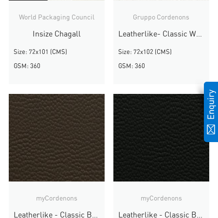
World Packaging Council
Gruppo Cordenons
Insize Chagall
Leatherlike- Classic White
Size: 72x101 (CMS)
Size: 72x102 (CMS)
GSM: 360
GSM: 360
myCordenons
myCordenons
Leatherlike - Classic Brown
Leatherlike - Classic Black