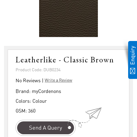
Leatherlike - Classic Brown
Product Code: DUB0234
No Reviews |
Write a Review
Brand:
myCordenons
Colors:
Colour
GSM:
360
Send A Query