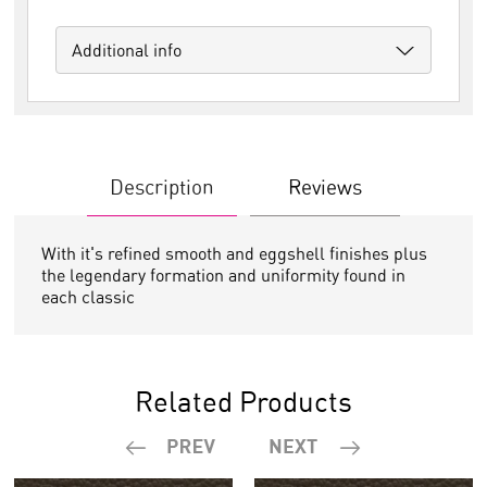
Additional info
Description
Reviews
With it's refined smooth and eggshell finishes plus
the legendary formation and uniformity found in
each classic
Related Products