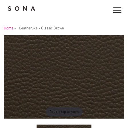
Home
-
Leatherlike - Classic Brown
Double tap to zoom