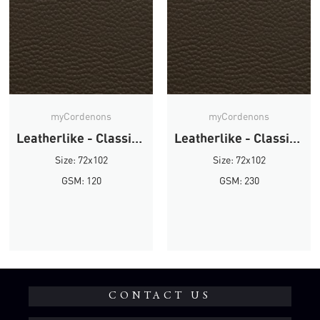
myCordenons
myCordenons
Leatherlike - Classic Brown
Leatherlike - Classic Brown
Size: 72x102
Size: 72x102
GSM: 120
GSM: 230
CONTACT US