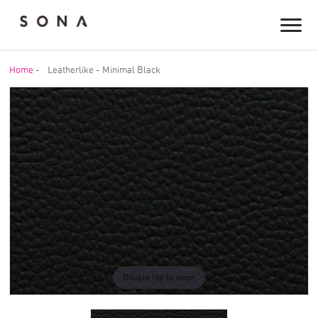
Home
-
Leatherlike - Minimal Black
Double tap to zoom