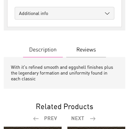
Additional info
Description
Reviews
With it's refined smooth and eggshell finishes plus
the legendary formation and uniformity found in
each classic
Related Products