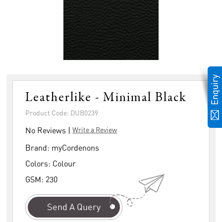
Leatherlike - Minimal Black
Product Code: DUB0239
No Reviews |
Write a Review
Brand:
myCordenons
Colors:
Colour
GSM:
230
Send A Query