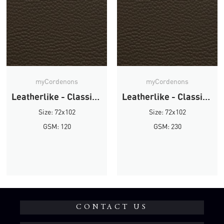
myCordenons
myCordenons
Leatherlike - Classic Brown
Leatherlike - Classic Brown
Size: 72x102
Size: 72x102
GSM: 120
GSM: 230
CONTACT US