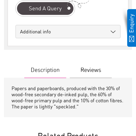
Send A Query
Additional info
Description
Reviews
Papers and paperboards, produced with the 30% of
wood-free secondary de-inked pulp, the 60% of
wood-free primary pulp and the 10% of cotton fibres.
The paper is lightly "speckled."
Related Products