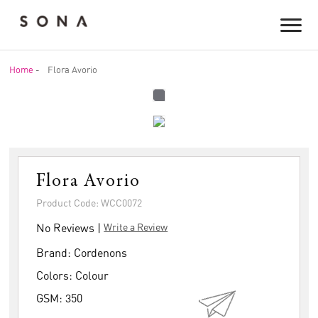
Home
-
Flora Avorio
Flora Avorio
Product Code: WCC0072
No Reviews |
Write a Review
Brand:
Cordenons
Colors:
Colour
GSM:
350