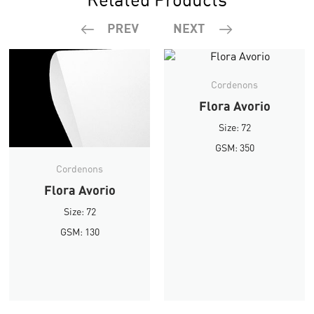
Cordenons
Flora Avorio
Size: 72
GSM: 350
Cordenons
Flora Avorio
Size: 72
GSM: 130