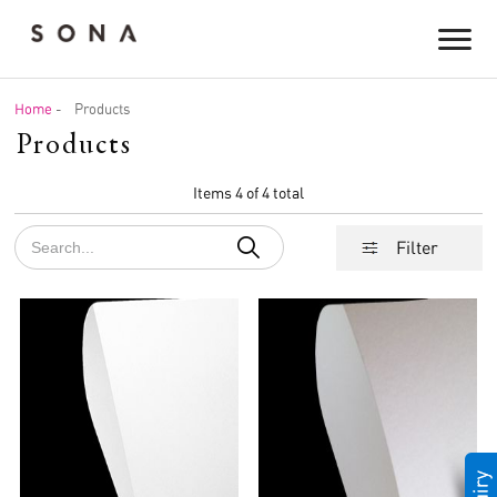
Home
-
Products
Products
Items 4 of 4 total
Filter