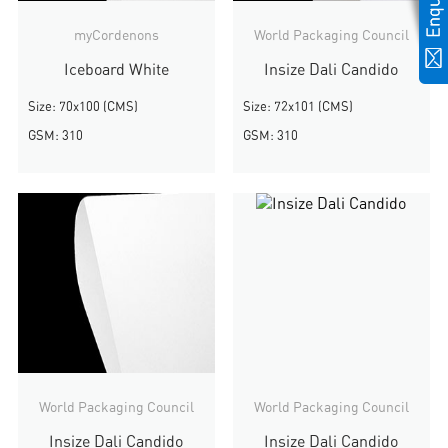
myCordenons
World Packaging Council
Iceboard White
Insize Dali Candido
Size: 70x100 (CMS)
Size: 72x101 (CMS)
GSM: 310
GSM: 310
World Packaging Council
World Packaging Council
Insize Dali Candido
Insize Dali Candido