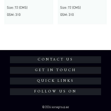
Size: 72 (CMS)
Size: 72 (CMS)
GSM: 310
GSM: 310
CONTACT US
GET IN TOUCH
QUICK LINKS
FOLLOW US ON
©2026 sonagroup.ae