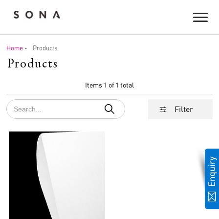
Home
-
Products
Products
Items 1 of 1 total
Filter