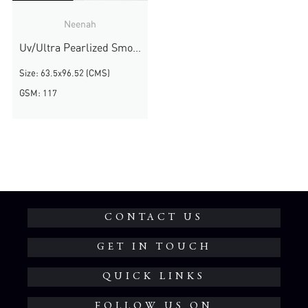
Neenah
Uv/Ultra Pearlized Smooth
Size: 63.5x96.52 (CMS)
GSM: 117
CONTACT US
GET IN TOUCH
QUICK LINKS
FOLLOW US ON