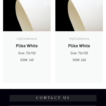
myCordenons
myCordenons
Plike White
Plike White
Size: 72x102
Size: 72x102
GSM: 140
GSM: 240
CONTACT US