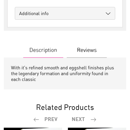
Additional info
Description
Reviews
With it's refined smooth and eggshell finishes plus
the legendary formation and uniformity found in
each classic
Related Products