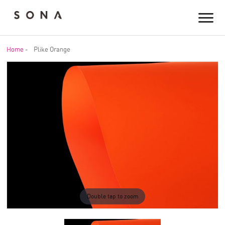
Home
-
Plike Orange
Double tap to zoom