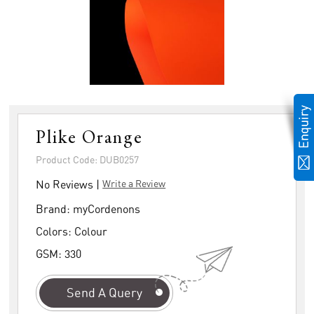
Plike Orange
Product Code: DUB0257
No Reviews |
Write a Review
Brand:
myCordenons
Colors:
Colour
GSM:
330
Send A Query