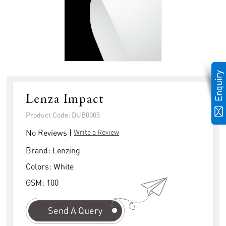
Lenza Impact
Product Code: DUB0005
No Reviews |
Write a Review
Brand:
Lenzing
Colors:
White
GSM:
100
Send A Query