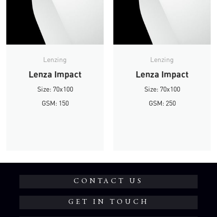
Lenzing
Lenzing
Lenza Impact
Lenza Impact
Size: 70x100
Size: 70x100
GSM: 150
GSM: 250
CONTACT US
GET IN TOUCH