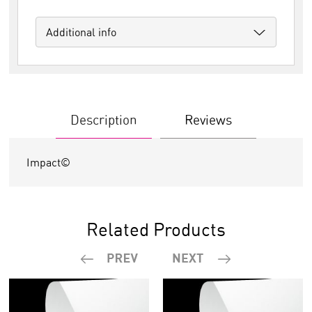
Additional info
Description
Reviews
Impact©
Related Products