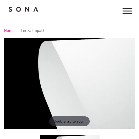
Home
-
Lenza Impact
Double tap to zoom