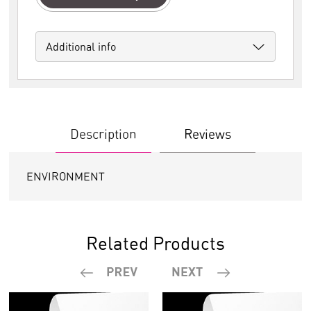
Additional info
Description
Reviews
ENVIRONMENT
Related Products