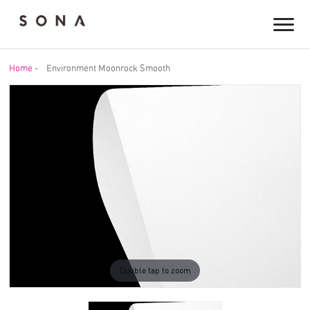
Home
-
Environment Moonrock Smooth
Double tap to zoom