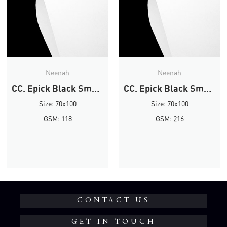
Neenah
Neenah
CC. Epick Black Smooth
CC. Epick Black Smooth
Size: 70x100
Size: 70x100
GSM: 118
GSM: 216
CONTACT US
GET IN TOUCH