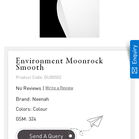
Environment Moonrock
Smooth
Product Code: DUB0502
No Reviews |
Write a Review
Brand:
Neenah
Colors:
Colour
GSM:
324
Send A Query