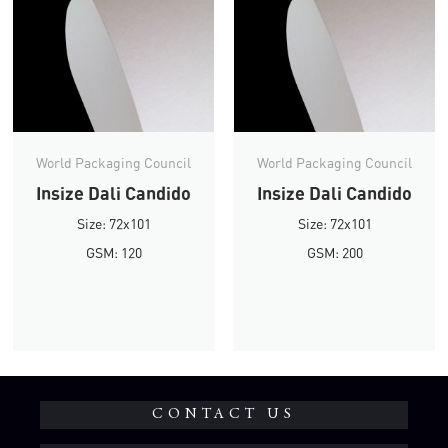
World Packaging Council
World Packaging Council
Insize Dali Candido
Insize Dali Candido
Size: 72x101
Size: 72x101
GSM: 120
GSM: 200
CONTACT US