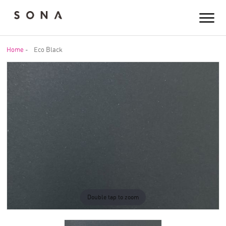
Home
-
Eco Black
Double tap to zoom