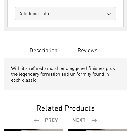
Additional info
Description
Reviews
With it's refined smooth and eggshell finishes plus
the legendary formation and uniformity found in
each classic
Related Products