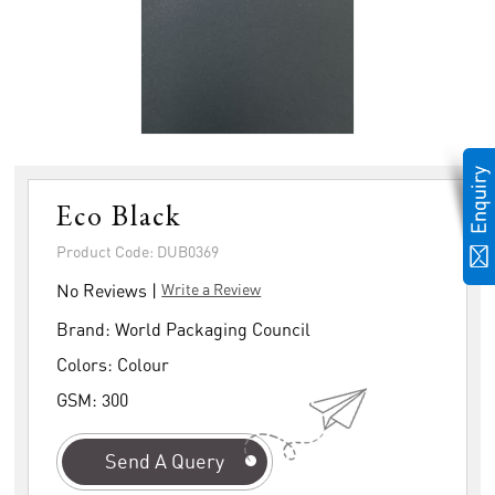
Eco Black
Product Code: DUB0369
No Reviews |
Write a Review
Brand:
World Packaging Council
Colors:
Colour
GSM:
300
Send A Query