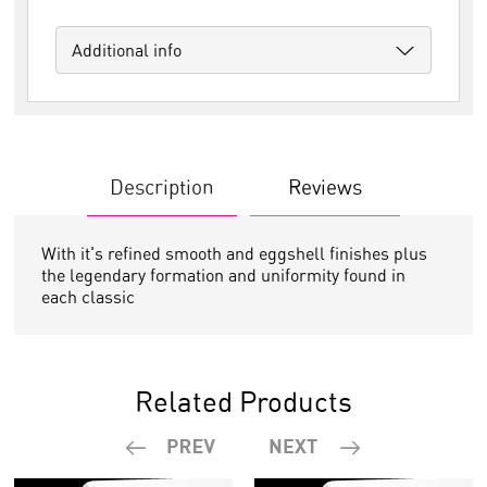
Additional info
Description
Reviews
With it's refined smooth and eggshell finishes plus
the legendary formation and uniformity found in
each classic
Related Products