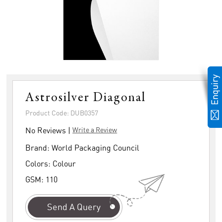
Astrosilver Diagonal
Product Code: DUB0357
No Reviews |
Write a Review
Brand:
World Packaging Council
Colors:
Colour
GSM:
110
Send A Query