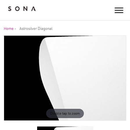
Home
-
Astrosilver Diagonal
Double tap to zoom