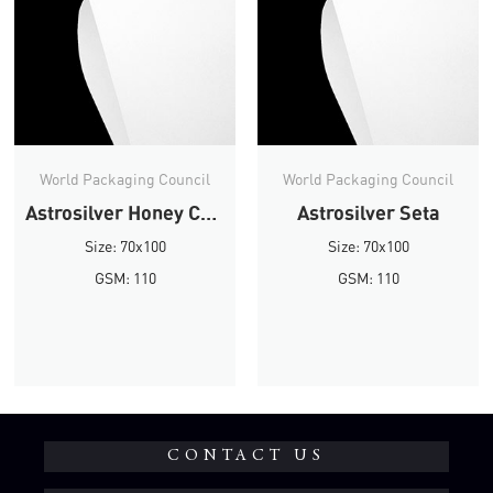
World Packaging Council
World Packaging Council
Astrosilver Honey Comb
Astrosilver Seta
Size: 70x100
Size: 70x100
GSM: 110
GSM: 110
CONTACT US