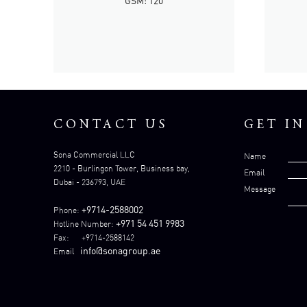
GSM: 120
CONTACT US
GET I
Sona Commercial LLC
Name
2210 - Burlingon Tower, Business bay,
Email
Dubai - 236793, UAE
Message
+9714-2588002
Phone:
+971 54 451 9983
Hotline Number:
Fax: +9714-2588142
info@sonagroup.ae
Email