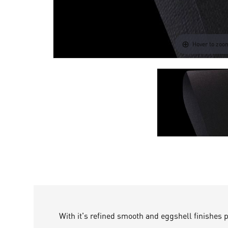
Hover to zoo
With it's refined smooth and eggshell finishes 