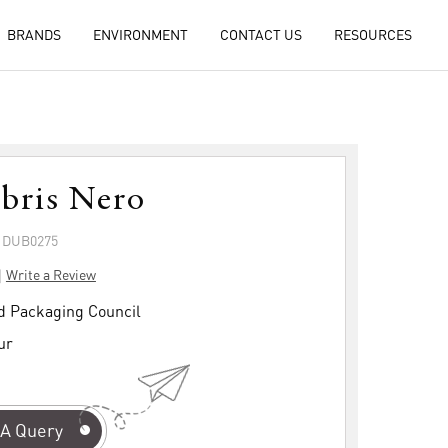
BRANDS
ENVIRONMENT
CONTACT US
RESOURCES
ibris Nero
: DUB0275
|
Write a Review
d Packaging Council
ur
A Query