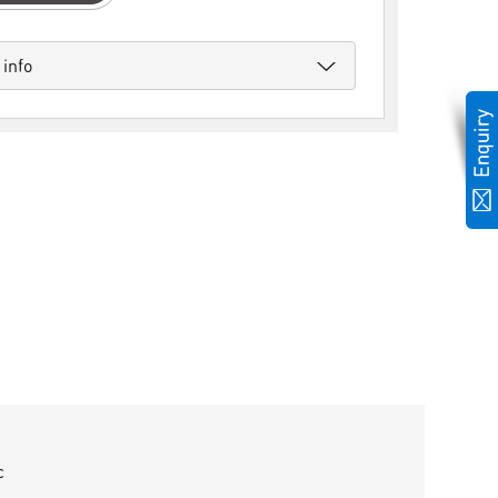
 info
c