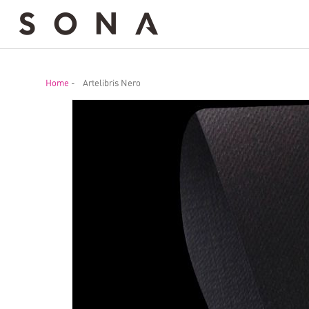
Home
-
Artelibris Nero