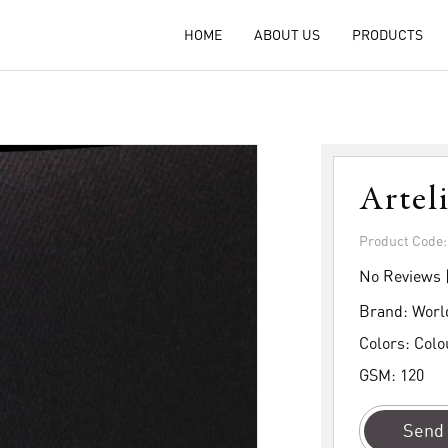
HOME
ABOUT US
PRODUCTS
Artel
Product Code
No Reviews 
Brand:
Worl
Colors:
Colo
GSM:
120
Send 