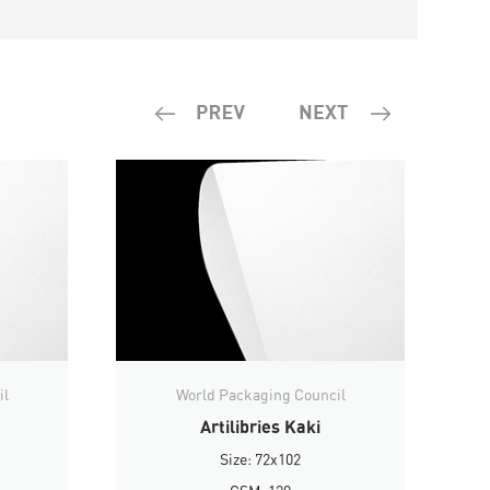
il
World Packaging Council
Artilibries Kaki
Size: 72x102