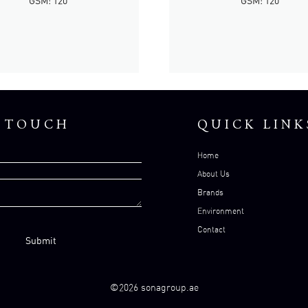
GSM: 120
GSM: 120
N TOUCH
QUICK LINK
Home
About Us
Brands
Environment
Contact
©2026 sonagroup.ae