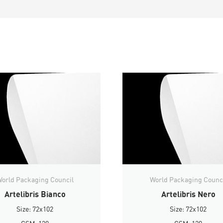
orld Packaging Council
World Packaging Counc
Artelibris Bianco
Artelibris Nero
Size: 72x102
Size: 72x102