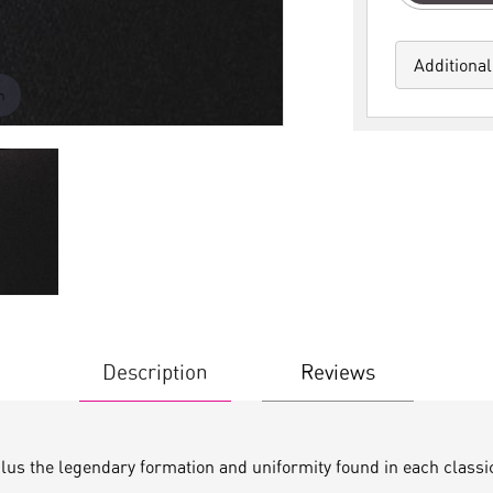
Additional
m
Description
Reviews
plus the legendary formation and uniformity found in each classi