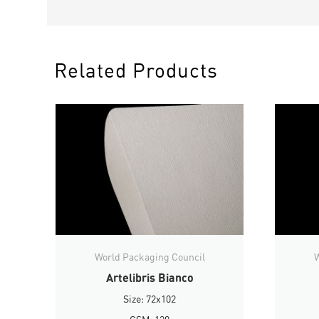
Related Products
World Packaging Council
W
Artelibris Bianco
Size: 72x102