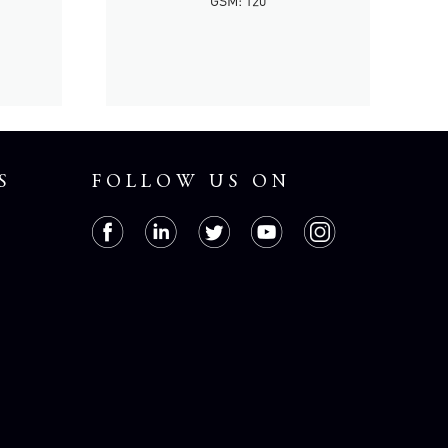
GSM: 120
S
FOLLOW US ON